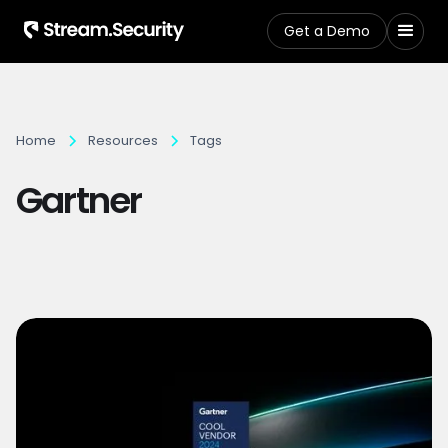
Get a Demo
Home
Resources
Tags
Gartner