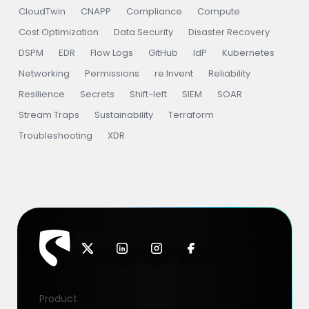
CloudTwin
CNAPP
Compliance
Compute
Cost Optimization
Data Security
Disaster Recovery
DSPM
EDR
Flow Logs
GitHub
IdP
Kubernetes
Networking
Permissions
re:Invent
Reliability
Resilience
Secrets
Shift-left
SIEM
SOAR
Stream Traps
Sustainability
Terraform
Troubleshooting
XDR
Product