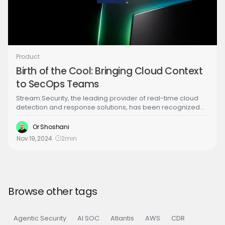
Product
Birth of the Cool: Bringing Cloud Context
to SecOps Teams
Stream.Security, the leading provider of real-time cloud
detection and response solutions, has been recognized
as a Cool Vendor in the Gartner® report, “Cool Vendors™
for the Modern Security Operations Center."
Or Shoshani
Nov 19, 2024
2
min
Browse other tags
Agentic Security
AI SOC
Atlantis
AWS
CDR