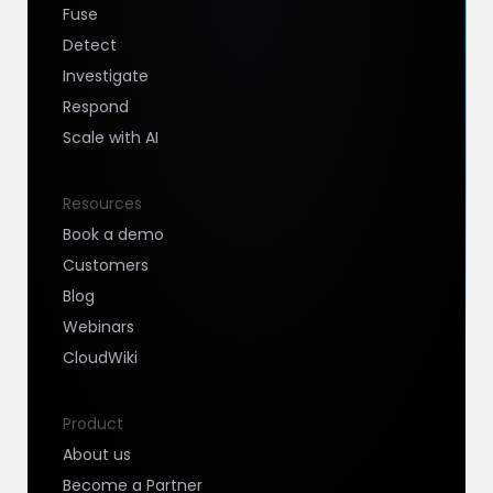
Fuse
Detect
Investigate
Respond
Scale with AI
Resources
Book a demo
Customers
Blog
Webinars
CloudWiki
Product
About us
Become a Partner