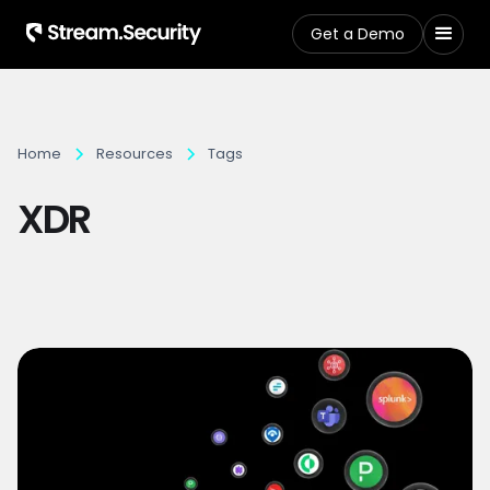
Get a Demo
Home
Resources
Tags
XDR