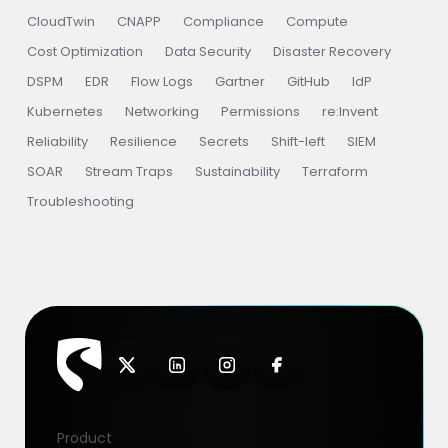
CloudTwin
CNAPP
Compliance
Compute
Cost Optimization
Data Security
Disaster Recovery
DSPM
EDR
Flow Logs
Gartner
GitHub
IdP
Kubernetes
Networking
Permissions
re:Invent
Reliability
Resilience
Secrets
Shift-left
SIEM
SOAR
Stream Traps
Sustainability
Terraform
Troubleshooting
Product