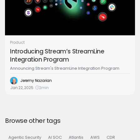
Product
Introducing Stream’s StreamLine
Integration Program
Announcing Stream's StreamLine Integration Program
Jeremy Nazarian
Jan 22, 2025
2
min
Browse other tags
Agentic Security
AI SOC
Atlantis
AWS
CDR