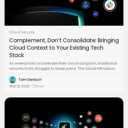
Cloud Security
Complement, Don’t Consolidate: Bringing
Cloud Context to Your Existing Tech
Stack
As enterprises accelerate their cloud adoption, traditional
security tools struggle to keep pace. The cloud introduces
unique attack surfaces, rapid changes in infrastructure,
and cloud-specific threats that solutions like SIEM, EDR, and
Tom Gentsch
SOAR weren’t designed to handle. This is where Cloud
Mar 10, 2025
5
min
Detection and Response (CDR) comes into play—providing
real-time cloud visibility, contextual insights, and guided
response to threats across multi-cloud environments.