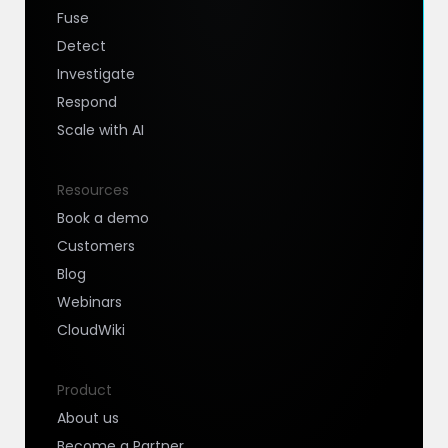
Fuse
Detect
Investigate
Respond
Scale with AI
Resources
Book a demo
Customers
Blog
Webinars
CloudWiki
Product
About us
Become a Partner