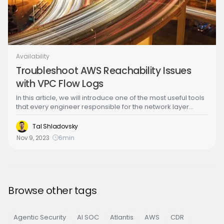
Availability
Troubleshoot AWS Reachability Issues
with VPC Flow Logs
In this article, we will introduce one of the most useful tools
that every engineer responsible for the network layer
should have in their arsenal: VPC flow logs. Back in the day
when private data centers were cool, when we needed to
Tal Shladovsky
troubleshoot network problems, we had to “tap the wire”
Nov 9, 2023
6
min
and that could take many forms such as installing packet
sniffers on various network segments or configuring
complicated traffic mirroring options. Enter VPC flow logs!
With the cloud and the advent of software defined
networks, troubleshooting IP networks has never been
easier.
Browse other tags
Agentic Security
AI SOC
Atlantis
AWS
CDR