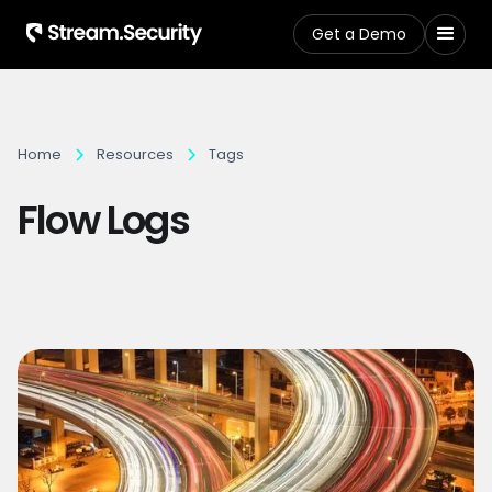
Get a Demo
Home
Resources
Tags
Flow Logs