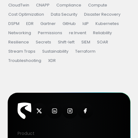
CloudTwin
CNAPP
Compliance
Compute
Cost Optimization
Data Security
Disaster Recovery
DSPM
EDR
Gartner
GitHub
IdP
Kubernetes
Networking
Permissions
re:Invent
Reliability
Resilience
Secrets
Shift-left
SIEM
SOAR
Stream Traps
Sustainability
Terraform
Troubleshooting
XDR
Product