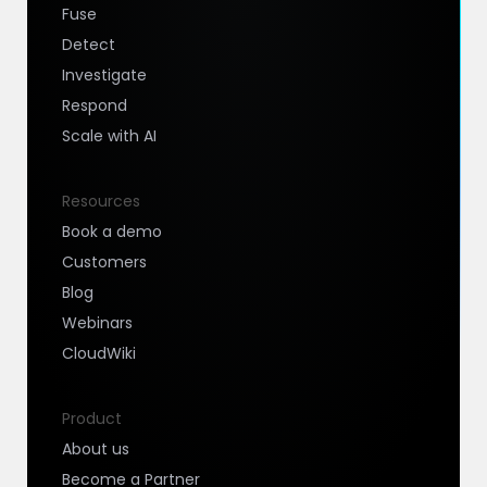
Fuse
Detect
Investigate
Respond
Scale with AI
Resources
Book a demo
Customers
Blog
Webinars
CloudWiki
Product
About us
Become a Partner