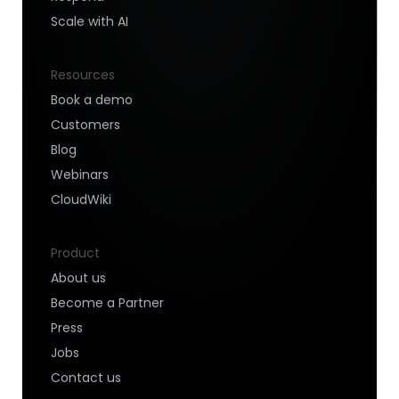
Scale with AI
Resources
Book a demo
Customers
Blog
Webinars
CloudWiki
Product
About us
Become a Partner
Press
Jobs
Contact us