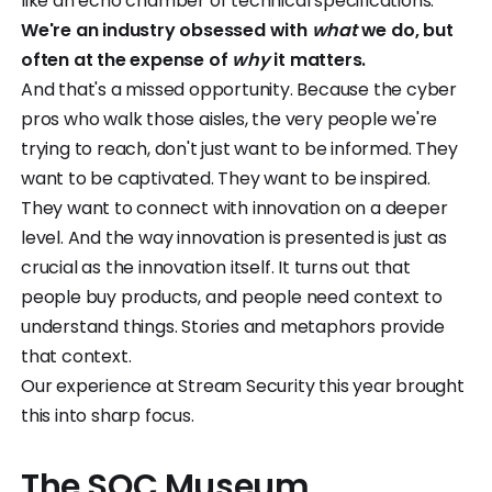
like an echo chamber of technical specifications.
We're an industry obsessed with
what
we do, but
often at the expense of
why
it matters.
And that's a missed opportunity. Because the cyber
pros who walk those aisles, the very people we're
trying to reach, don't just want to be informed. They
want to be captivated. They want to be inspired.
They want to connect with innovation on a deeper
level. And the way innovation is presented is just as
crucial as the innovation itself. It turns out that
people buy products, and people need context to
understand things. Stories and metaphors provide
that context.
Our experience at Stream Security this year brought
this into sharp focus.
The SOC Museum