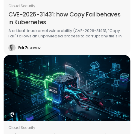
Cloud Security
CVE-2026-31431: how Copy Fail behaves
in Kubernetes
A critical Linux kernel vulnerability (CVE-2026-31431, "Copy
Fail") allows an unprivileged process to corrupt any file's in-
memory copy without writing to disk. In Kubernetes, this
means an attacker in one pod can inject malicious code
Petr Zuzanov
into binaries used by other pods on the same node -
without any special permissions, without container escape,
and without leaving a trace on the filesystem. We validated
this on a live EKS cluster and built runtime detection for it.
Cloud Security