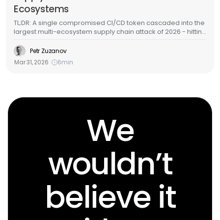
Ecosystems
TL;DR: A single compromised CI/CD token cascaded into the
largest multi-ecosystem supply chain attack of 2026 - hitting
GitHub Actions, Docker Hub, npm, OpenVSX, and PyPI in
under a week. LiteLLM - one of the most widely deployed
Petr Zuzanov
AI/ML packages in cloud environments - was among the
Mar 31, 2026
6
min
targets. Here's the full attack chain, what the malware does,
and how to detect it in your cloud infrastructure.
We
wouldn’t
believe it