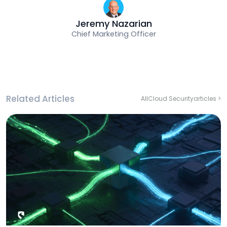
Jeremy Nazarian
Chief Marketing Officer
Related Articles
All
Cloud Security
articles >