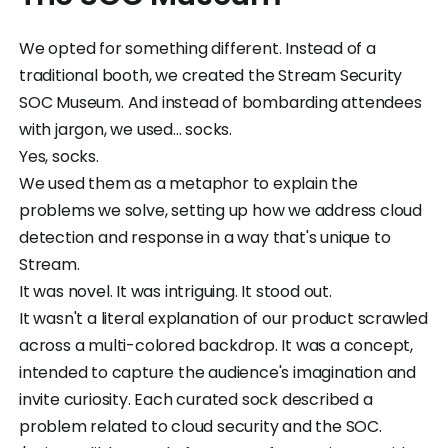
We opted for something different. Instead of a
traditional booth, we created the Stream Security
SOC Museum. And instead of bombarding attendees
with jargon, we used... socks.
Yes, socks.
We used them as a metaphor to explain the
problems we solve, setting up how we address cloud
detection and response in a way that's unique to
Stream.
It was novel. It was intriguing. It stood out.
It wasn't a literal explanation of our product scrawled
across a multi-colored backdrop. It was a concept,
intended to capture the audience's imagination and
invite curiosity. Each curated sock described a
problem related to cloud security and the SOC.