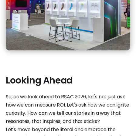
Looking Ahead
So, as we look ahead to RSAC 2026, let's not just ask
how we can measure ROI. Let's ask how we can ignite
curiosity. How can we tell our stories in a way that
resonates, that inspires, and that sticks?
Let's move beyond the literal and embrace the