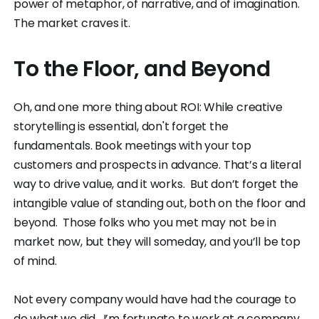
power of metaphor, of narrative, and of imagination.
The market craves it.
To the Floor, and Beyond
Oh, and one more thing about ROI: While creative
storytelling is essential, don't forget the
fundamentals. Book meetings with your top
customers and prospects in advance. That’s a literal
way to drive value, and it works. But don’t forget the
intangible value of standing out, both on the floor and
beyond. Those folks who you met may not be in
market now, but they will someday, and you’ll be top
of mind.
Not every company would have had the courage to
do what we did. I’m fortunate to work at a company