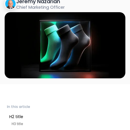
Jeremy Nazarian
Chief Marketing Officer
In this article
H2 title
H3 title