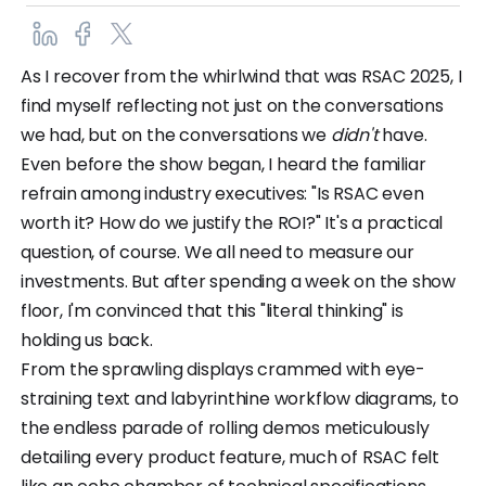
As I recover from the whirlwind that was RSAC 2025, I
find myself reflecting not just on the conversations
we had, but on the conversations we
didn't
have.
Even before the show began, I heard the familiar
refrain among industry executives: "Is RSAC even
worth it? How do we justify the ROI?" It's a practical
question, of course. We all need to measure our
investments. But after spending a week on the show
floor, I'm convinced that this "literal thinking" is
holding us back.
From the sprawling displays crammed with eye-
straining text and labyrinthine workflow diagrams, to
the endless parade of rolling demos meticulously
detailing every product feature, much of RSAC felt