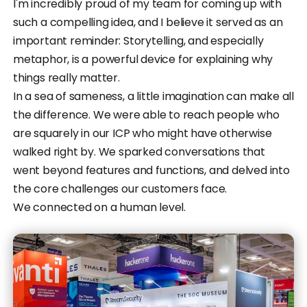
I'm incredibly proud of my team for coming up with
such a compelling idea, and I believe it served as an
important reminder: Storytelling, and especially
metaphor, is a powerful device for explaining why
things really matter.
In a sea of sameness, a little imagination can make all
the difference. We were able to reach people who
are squarely in our ICP who might have otherwise
walked right by. We sparked conversations that
went beyond features and functions, and delved into
the core challenges our customers face.
We connected on a human level.