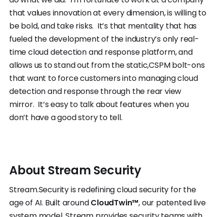
that values innovation at every dimension, is willing to
be bold, and take risks. It’s that mentality that has
fueled the development of the industry’s only real-
time cloud detection and response platform, and
allows us to stand out from the static,CSPM bolt-ons
that want to force customers into managing cloud
detection and response through the rear view
mirror. It’s easy to talk about features when you
don’t have a good story to tell.
About
Stream
Security
Stream.Security is redefining cloud security for the
age of AI. Built around
CloudTwin™
, our patented live
system model, Stream provides security teams with