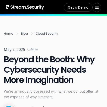
Get a Demo
Home
Blog
Cloud Security
May 7, 2025
4
min
Beyond the Booth: Why
Cybersecurity Needs
More Imagination
We're an industry obsessed with what we do, but often at
the expense of why it matters.