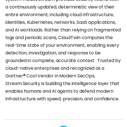
a continuously updated, deterministic view of their
entire environment, including cloud infrastructure,
identities, Kubernetes, networks, SaaS applications,
and AI workloads. Rather than relying on fragmented
logs and periodic scans, CloudTwin computes the
real-time state of your environment, enabling every
detection, investigation, and response to be
grounded in complete, accurate context. Trusted by
cloud-native enterprises and recognized as a
Gartner® Cool Vendor in Modern SecOps,
Stream.Security is building the intelligence layer that
enables humans and AI agents to defend modern
infrastructure with speed, precision, and confidence.