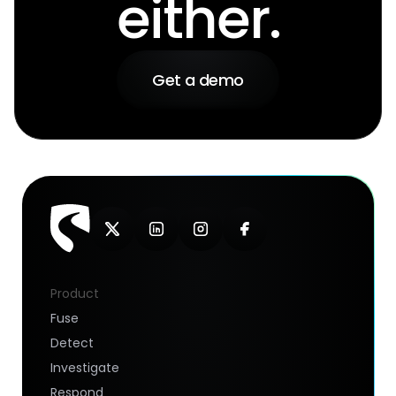
either.
Get a demo
Product
Fuse
Detect
Investigate
Respond