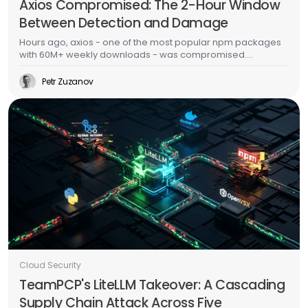
Axios Compromised: The 2-Hour Window
Between Detection and Damage
Hours ago, axios - one of the most popular npm packages
with 60M+ weekly downloads - was compromised.
Malicious versions dropped a multi-platform RAT with anti-
forensic cleanup. This is the second major supply chain
Petr Zuzanov
attack in a week, days after TeamPCP's Trivy/LiteLLM
campaign. The CI/CD scanner side of this story is well-
documented. This post is about what happens after the
malware runs - because that's where most organizations
actually fail.
Cloud Security
TeamPCP's LiteLLM Takeover: A Cascading
Supply Chain Attack Across Five