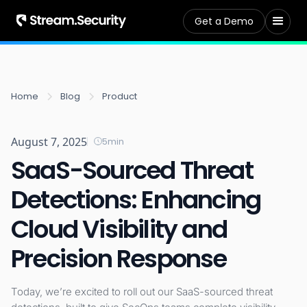
Get a Demo
Home
Blog
Product
August 7, 2025
5
min
SaaS-Sourced Threat
Detections: Enhancing
Cloud Visibility and
Precision Response
Today, we’re excited to roll out our SaaS-sourced threat