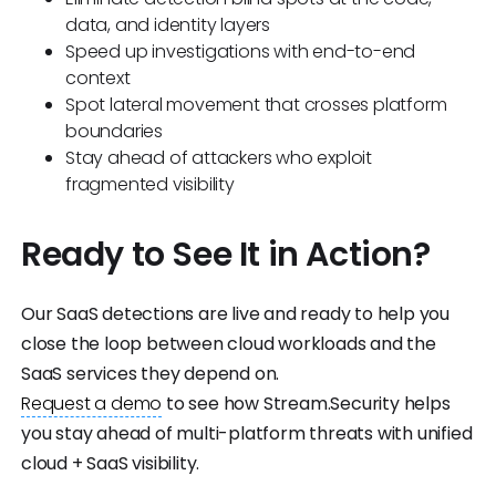
data, and identity layers
Speed up investigations with end-to-end
context
Spot lateral movement that crosses platform
boundaries
Stay ahead of attackers who exploit
fragmented visibility
Ready to See It in Action?
Our SaaS detections are live and ready to help you
close the loop between cloud workloads and the
SaaS services they depend on.
Request a demo
to see how Stream.Security helps
you stay ahead of multi-platform threats with unified
cloud + SaaS visibility.