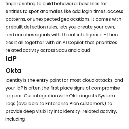
fingerprinting to build behavioral baselines for
entities to spot anomalies like odd login times, access
patterns, or unexpected geolocations. It comes with
prebuilt detection rules, lets you create your own,
and enriches signals with threat intelligence - then
ties it all together with an AI Copilot that prioritizes
related activity across SaaS and cloud.
IdP
Okta
Identity is the entry point for most cloud attacks, and
your IdP is often the first place signs of compromise
appear. Our integration with Okta ingests System
Logs (available to Enterprise Plan customers) to
provide deep visibility into identity-related activity,
including: