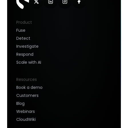
Product
Fuse
Detect
Investigate
Respond
Scale with AI
Resources
Book a demo
Customers
Blog
Webinars
CloudWiki