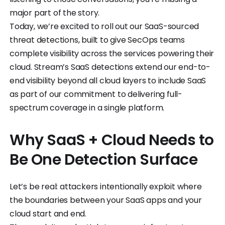
major part of the story.
Today, we’re excited to roll out our SaaS-sourced
threat detections, built to give SecOps teams
complete visibility across the services powering their
cloud. Stream’s SaaS detections extend our end-to-
end visibility beyond all cloud layers to include SaaS
as part of our commitment to delivering full-
spectrum coverage in a single platform.
Why SaaS + Cloud Needs to
Be One Detection Surface
Let’s be real: attackers intentionally exploit where
the boundaries between your SaaS apps and your
cloud start and end.