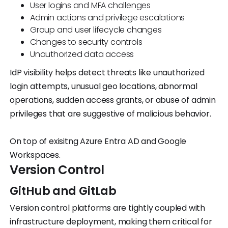
User logins and MFA challenges
Admin actions and privilege escalations
Group and user lifecycle changes
Changes to security controls
Unauthorized data access
IdP visibility helps detect threats like unauthorized
login attempts, unusual geo locations, abnormal
operations, sudden access grants, or abuse of admin
privileges that are suggestive of malicious behavior.
On top of exisitng Azure Entra AD and Google
Workspaces.
Version Control
GitHub and GitLab
Version control platforms are tightly coupled with
infrastructure deployment, making them critical for