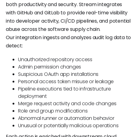
both productivity and security. Stream integrates
with GitHub and GitLab to provide real-time visibility
into developer activity, CI/CD pipelines, and potential
abuse across the software supply chain.
Our integration ingests and analyzes audit log data to
detect:
Unauthorized repository access
Admin permission changes
Suspicious OAuth app installations
Personal access token misuse or leakage
Pipeline executions tied to infrastructure
deployment
Merge request activity and code changes
Role and group modifications
Abnormal runner or automation behavior
Unusual or potentially malicious operations
Each action is enriched with downstream cloud