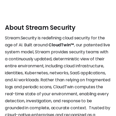
About
Stream
Security
Stream.Security is redefining cloud security for the
age of AI. Built around
CloudTwin™
, our patented live
system model, Stream provides security teams with
a continuously updated, deterministic view of their
entire environment, including cloud infrastructure,
identities, Kubernetes, networks, SaaS applications,
and AI workloads. Rather than relying on fragmented
logs and periodic scans, CloudTwin computes the
real-time state of your environment, enabling every
detection, investigation, and response to be
grounded in complete, accurate context. Trusted by
cloud-native enterprises and recognized as a