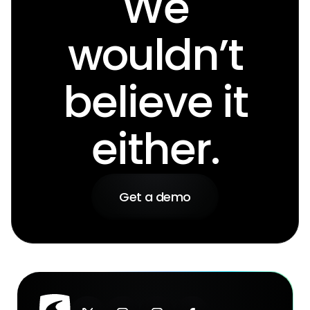
We
wouldn’t
believe it
either.
Get a demo