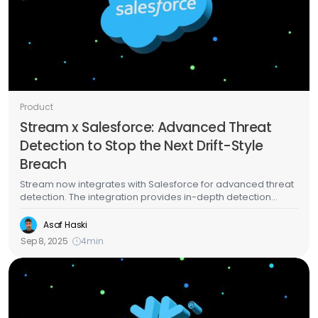
Product
Stream x Salesforce: Advanced Threat
Detection to Stop the Next Drift-Style
Breach
Stream now integrates with Salesforce for advanced threat
detection. The integration provides in-depth detection
capabilities that will help you catch Salesforce breaches in
real time, including the recent Salesloft Drift compromise.
Asaf Haski
Sep 8, 2025
4
min