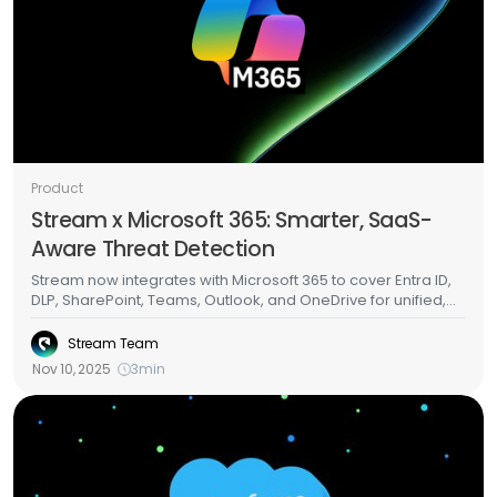
Product
Stream x Microsoft 365: Smarter, SaaS-
Aware Threat Detection
Stream now integrates with Microsoft 365 to cover Entra ID,
DLP, SharePoint, Teams, Outlook, and OneDrive for unified,
SaaS-aware threat detection.Get real-time visibility across
identity, chat, files, and mail and detect token abuse,
Stream Team
malicious OAuth apps, Teams-based phishing, and
Nov 10, 2025
3
min
abnormal file activity from a single view.