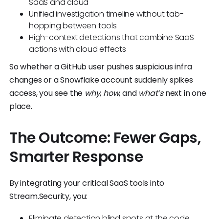
SaaS and cloud
Unified investigation timeline without tab-
hopping between tools
High-context detections that combine SaaS
actions with cloud effects
So whether a GitHub user pushes suspicious infra
changes or a Snowflake account suddenly spikes
access, you see the
why
,
how
, and
what’s
next in one
place.
The Outcome: Fewer Gaps,
Smarter Response
By integrating your critical SaaS tools into
Stream.Security, you:
Eliminate detection blind spots at the code,