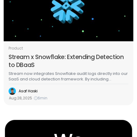
Product
Stream x Snowflake: Extending Detection
to DBaaS
Stream now integrates Snowflake audit logs directly into our
SaaS and cloud detection framework. By including
Snowflake activity as part of SaaS-sourced signals, we give
SecOps teams complete visibility into how threats unfold
Asaf Haski
across the chain of services connected to the cloud. This
Aug 28, 2025
6
min
unified view closes the gaps that attackers target to ensure
Snowflake is protected not just in isolation, but as part of the
bigger cloud story.