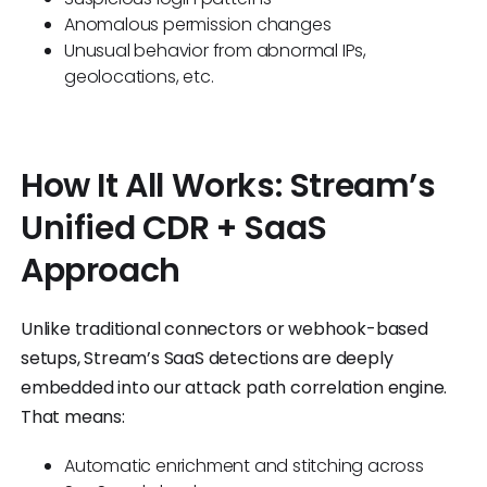
Anomalous permission changes
Unusual behavior from abnormal IPs,
geolocations, etc.
How It All Works: Stream’s
Unified CDR + SaaS
Approach
Unlike traditional connectors or webhook-based
setups, Stream’s SaaS detections are deeply
embedded into our attack path correlation engine.
That means:
Automatic enrichment and stitching across