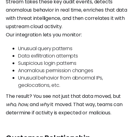
Stream takes these key audit events, detects
anomalous behavior in real time, enriches that data
with threat intelligence, and then correlates it with
upstream cloud activity.
Our integration lets you monitor:
Unusual query patterns
Data exfiltration attempts
Suspicious login patterns
Anomalous permission changes
Unusual behavior from abnormal IPs,
geolocations, etc.
The result? You see not just that data moved, but
who
,
how
, and
why
it moved. That way, teams can
determine if activity is expected or malicious.