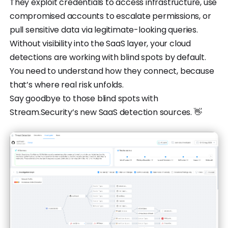
They exploit credentials to access infrastructure, use
compromised accounts to escalate permissions, or
pull sensitive data via legitimate-looking queries.
Without visibility into the SaaS layer, your cloud
detections are working with blind spots by default.
You need to understand how they connect, because
that’s where real risk unfolds.
Say goodbye to those blind spots with
Stream.Security’s new SaaS detection sources. 👋