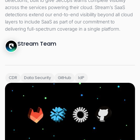
detections, built to give SecOps teams complete visibility
across the services powering their cloud. Stream’s SaaS
detections extend our end-to-end visibility beyond all cloud
layers to include SaaS as part of our commitment to
delivering full-spectrum coverage in a single platform.
Stream Team
CDR
Data Security
GitHub
IdP