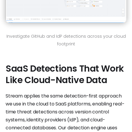
Investigate GitHub and IdP detections across your cloud
footprint
SaaS Detections That Work
Like Cloud-Native Data
Stream applies the same detection-first approach
we use in the cloud to SaaS platforms, enabling real-
time threat detections across version control
systems, identity providers (IdP), and cloud-
connected databases. Our detection engine uses