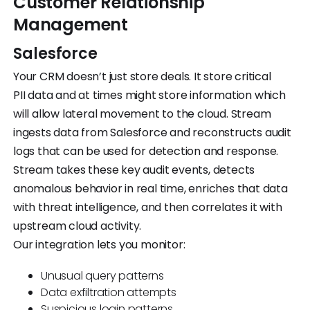
Customer Relationship
Management
Salesforce
Your CRM doesn’t just store deals. It store critical
PII data and at times might store information which
will allow lateral movement to the cloud. Stream
ingests data from Salesforce and reconstructs audit
logs that can be used for detection and response.
Stream takes these key audit events, detects
anomalous behavior in real time, enriches that data
with threat intelligence, and then correlates it with
upstream cloud activity.
Our integration lets you monitor:
Unusual query patterns
Data exfiltration attempts
Suspicious login patterns