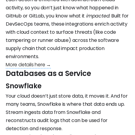
activity, so you don’t just know what happened in
GitHub or GitLab, you know what it
impacted
. Built for
DevSecOps teams, these integrations enrich activity
with cloud context to surface threats (like code
tampering or runner abuse) across the software
supply chain that could impact production
environments.
More details here →
Databases as a Service
Snowflake
Your cloud doesn’t just store data, it moves it. And for
many teams, Snowflake is where that data ends up.
Stream ingests data from Snowflake and
reconstructs audit logs that can be used for
detection and response.