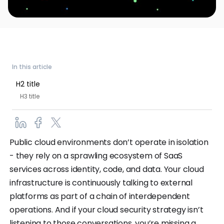
In this article
H2 title
H3 title
Public cloud environments don’t operate in isolation
- they rely on a sprawling ecosystem of SaaS
services across identity, code, and data. Your cloud
infrastructure is continuously talking to external
platforms as part of a chain of interdependent
operations. And if your cloud security strategy isn’t
listening to those conversations, you’re missing a