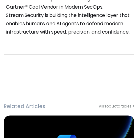
Gartner® Cool Vendor in Modern SecOps,
Stream.Security is building the intelligence layer that
enables humans and AI agents to defend modern
infrastructure with speed, precision, and confidence.
Related Articles
All
Product
articles >