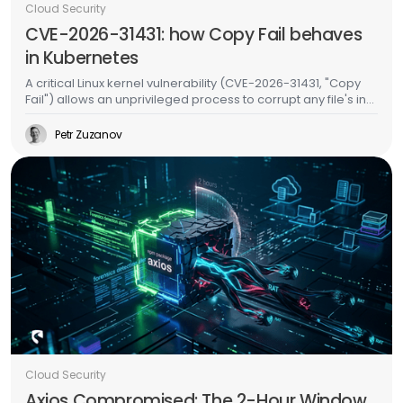
Cloud Security
CVE-2026-31431: how Copy Fail behaves
in Kubernetes
A critical Linux kernel vulnerability (CVE-2026-31431, "Copy
Fail") allows an unprivileged process to corrupt any file's in-
memory copy without writing to disk. In Kubernetes, this
means an attacker in one pod can inject malicious code
Petr Zuzanov
into binaries used by other pods on the same node -
without any special permissions, without container escape,
and without leaving a trace on the filesystem. We validated
this on a live EKS cluster and built runtime detection for it.
Cloud Security
Axios Compromised: The 2-Hour Window