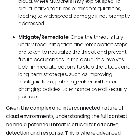
cloud, where attackers may exploit specific
cloud-native features or misconfigurations,
leading to widespread damage if not promptly
addressed.
Mitigate/Remediate
: Once the threat is fully
understood, mitigation and remediation steps
are taken to neutralize the threat and prevent
future occurrences. In the cloud, this involves
both immediate actions to stop the attack and
long-term strategies, such as improving
configurations, patching vulnerabilities, or
changing policies, to enhance overall security
posture.
Given the complex and interconnected nature of
cloud environments, understanding the full context
behind a potential threat is crucial for effective
detection and response. This is where advanced