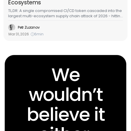
Ecosystems
TL;DR: A single compromised CI/CD token cascaded into the
largest multi-ecosystem supply chain attack of 2026 - hitting
GitHub Actions, Docker Hub, npm, OpenVSX, and PyPI in
under a week. LiteLLM - one of the most widely deployed
Petr Zuzanov
AI/ML packages in cloud environments - was among the
Mar 31, 2026
6
min
targets. Here's the full attack chain, what the malware does,
and how to detect it in your cloud infrastructure.
We
wouldn’t
believe it