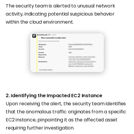
The security team is alerted to unusual network
activity, indicating potential suspicious behavior
within the cloud environment.
2. Identifying the Impacted EC2 Instance
Upon receiving the alert, the security team identifies
that the anomalous traffic originates from a specific
EC2 instance, pinpointing it as the affected asset
requiring further investigation.