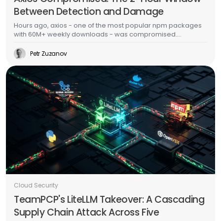
Between Detection and Damage
Hours ago, axios - one of the most popular npm packages
with 60M+ weekly downloads - was compromised.
Malicious versions dropped a multi-platform RAT with anti-
forensic cleanup. This is the second major supply chain
Petr Zuzanov
attack in a week, days after TeamPCP's Trivy/LiteLLM
campaign. The CI/CD scanner side of this story is well-
documented. This post is about what happens after the
malware runs - because that's where most organizations
actually fail.
Cloud Security
TeamPCP's LiteLLM Takeover: A Cascading
Supply Chain Attack Across Five