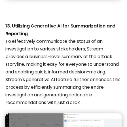
13. Utilizing Generative AI for Summarization and
Reporting
To effectively communicate the status of an
investigation to various stakeholders, Stream
provides a business-level summary of the attack
storyline, making it easy for everyone to understand
and enabling quick, informed decision-making.
Stream's generative AI feature further enhances this
process by efficiently summarizing the entire
investigation and generating actionable
recommendations with just a click.