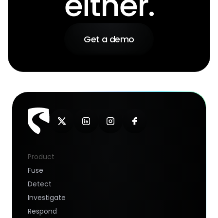
either.
Get a demo
Product
Fuse
Detect
Investigate
Respond