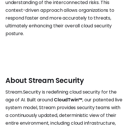
understanding of the interconnected risks. This
context-driven approach allows organizations to
respond faster and more accurately to threats,
ultimately enhancing their overall cloud security
posture.
About
Stream
Security
Stream.Security is redefining cloud security for the
age of AI. Built around
CloudTwin™
, our patented live
system model, Stream provides security teams with
a continuously updated, deterministic view of their
entire environment, including cloud infrastructure,