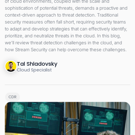
of cloud environments, coupled with the scale and
sophistication of potential threats, demands a proactive and
context-driven approach to threat detection. Traditional
security measures often fall short, requiring security teams
to adapt and develop strategies that can effectively identify,
prioritize, and neutralize threats in the cloud. In this blog,
we’ll review threat detection challenges in the cloud, and
how Stream Security can help overcome these challenges.
Tal Shladovsky
Cloud Specialist
CDR