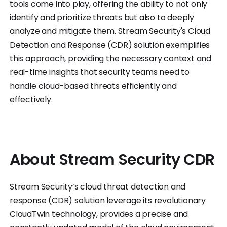
tools come into play, offering the ability to not only
identify and prioritize threats but also to deeply
analyze and mitigate them. Stream Security's Cloud
Detection and Response (CDR) solution exemplifies
this approach, providing the necessary context and
real-time insights that security teams need to
handle cloud-based threats efficiently and
effectively.
About Stream Security CDR
Stream Security’s cloud threat detection and
response (CDR) solution leverage its revolutionary
CloudTwin technology, provides a precise and