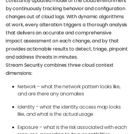
constantly updated model of the cloud environment
by continuously tracking behavior and configuration
changes out of cloud logs. With dynamic algorithms
at work, every alteration triggers a thorough analysis
that delivers an accurate and comprehensive
impact assessment on each change, and by that
provides actionable results to detect, triage, pinpoint
and address threats in minutes.
Stream Security combines three cloud context
dimensions:
Network – what the network pattern looks like,
and are there any anomalies
Identity – what the identity access map looks
like, and what is the actual usage
Exposure – what is the risk associated with each