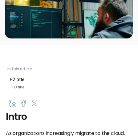
In this article
H2 title
H3 title
Intro
As organizations increasingly migrate to the cloud,