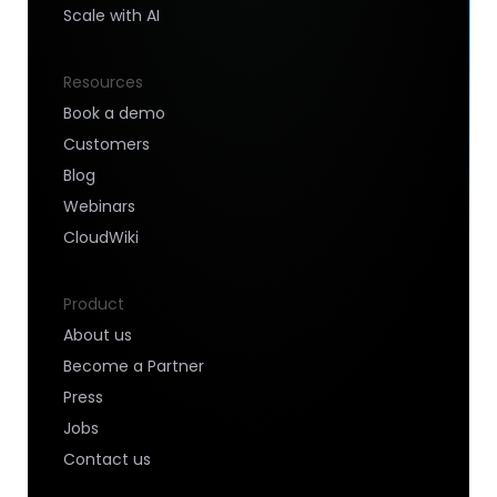
Scale with AI
Resources
Book a demo
Customers
Blog
Webinars
CloudWiki
Product
About us
Become a Partner
Press
Jobs
Contact us