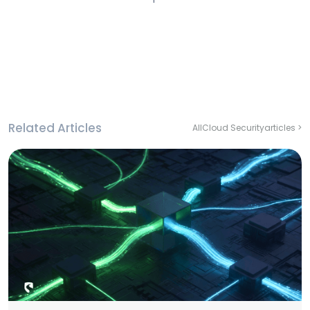
Related Articles
All
Cloud Security
articles >