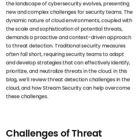
the landscape of cybersecurity evolves, presenting
new and complex challenges for security teams. The
dynamic nature of cloud environments, coupled with
the scale and sophistication of potential threats,
demands a proactive and context-driven approach
to threat detection. Traditional security measures
often fall short, requiring security teams to adapt
and develop strategies that can effectively identify,
prioritize, and neutralize threats in the cloud. In this
blog, we’ll review threat detection challenges in the
cloud, and how Stream Security can help overcome
these challenges.
Challenges of Threat