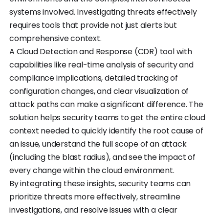
systems involved. Investigating threats effectively
requires tools that provide not just alerts but
comprehensive context.
A Cloud Detection and Response (CDR) tool with
capabilities like real-time analysis of security and
compliance implications, detailed tracking of
configuration changes, and clear visualization of
attack paths can make a significant difference. The
solution helps security teams to get the entire cloud
context needed to quickly identify the root cause of
an issue, understand the full scope of an attack
(including the blast radius), and see the impact of
every change within the cloud environment.
By integrating these insights, security teams can
prioritize threats more effectively, streamline
investigations, and resolve issues with a clear