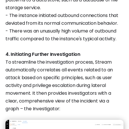
storage service.
- The instance initiated outbound connections that
deviated from its normal communication behavior.
- There was an unusually high volume of outbound
traffic compared to the instance's typical activity.
4. Initiating Further Investigation
To streamline the investigation process, Stream
automatically correlates all events related to an
attack based on specific principles, such as user
activity and privilege escalation during lateral
movement. It then provides investigators with a
clear, comprehensive view of the incident via a
graph – the Investigator: