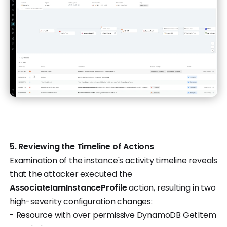
5. Reviewing the Timeline of Actions
Examination of the instance's activity timeline reveals
that the attacker executed the
AssociateIamInstanceProfile
action, resulting in two
high-severity configuration changes:
- Resource with over permissive DynamoDB GetItem