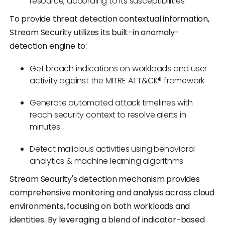
resource, according to its susceptibilities.
To provide threat detection contextual information,
Stream Security utilizes its built-in anomaly-
detection engine to:
Get breach indications on workloads and user
activity against the MITRE ATT&CK® framework
Generate automated attack timelines with
reach security context to resolve alerts in
minutes
Detect malicious activities using behavioral
analytics & machine learning algorithms
Stream Security's detection mechanism provides
comprehensive monitoring and analysis across cloud
environments, focusing on both workloads and
identities. By leveraging a blend of indicator-based