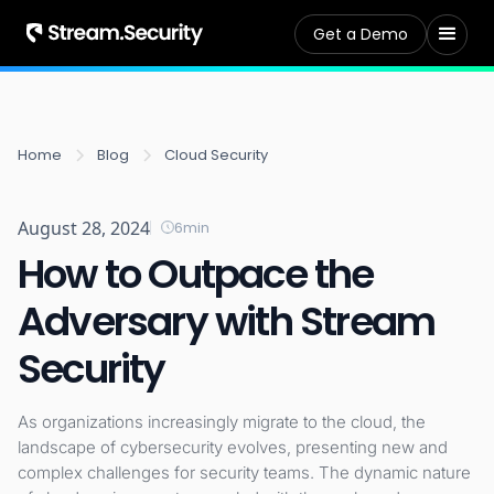
Get a Demo
Home
Blog
Cloud Security
August 28, 2024
6
min
How to Outpace the
Adversary with Stream
Security
As organizations increasingly migrate to the cloud, the
landscape of cybersecurity evolves, presenting new and
complex challenges for security teams. The dynamic nature