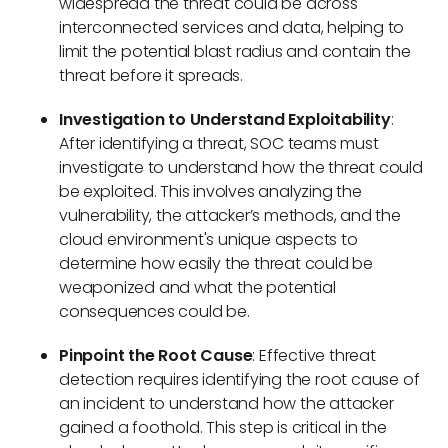
widespread the threat could be across
interconnected services and data, helping to
limit the potential blast radius and contain the
threat before it spreads.
Investigation to Understand Exploitability
:
After identifying a threat, SOC teams must
investigate to understand how the threat could
be exploited. This involves analyzing the
vulnerability, the attacker’s methods, and the
cloud environment's unique aspects to
determine how easily the threat could be
weaponized and what the potential
consequences could be.
Pinpoint the Root Cause
: Effective threat
detection requires identifying the root cause of
an incident to understand how the attacker
gained a foothold. This step is critical in the