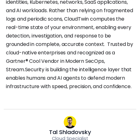
identities, Kubernetes, networks, SaaS applications,
and AI workloads. Rather than relying on fragmented
logs and periodic scans, CloudTwin computes the
real-time state of your environment, enabling every
detection, investigation, and response to be
grounded in complete, accurate context. Trusted by
cloud-native enterprises and recognized as a
Gartner® Cool Vendor in Modern SecOps,
Stream.Security is building the intelligence layer that
enables humans and AI agents to defend modern
infrastructure with speed, precision, and confidence.
Tal Shladovsky
Cloud Specialist