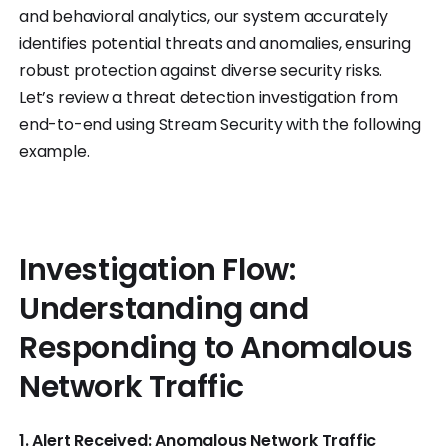
and behavioral analytics, our system accurately
identifies potential threats and anomalies, ensuring
robust protection against diverse security risks.
Let’s review a threat detection investigation from
end-to-end using Stream Security with the following
example.
Investigation Flow:
Understanding and
Responding to Anomalous
Network Traffic
1. Alert Received: Anomalous Network Traffic