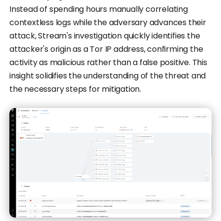
Instead of spending hours manually correlating
contextless logs while the adversary advances their
attack, Stream's investigation quickly identifies the
attacker's origin as a Tor IP address, confirming the
activity as malicious rather than a false positive. This
insight solidifies the understanding of the threat and
the necessary steps for mitigation.