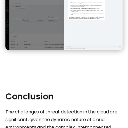
Conclusion
The challenges of threat detection in the cloud are
significant, given the dynamic nature of cloud
environments and the complex, interconnected