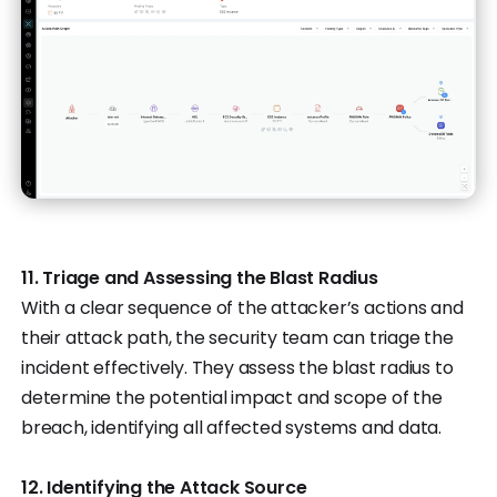
11. Triage and Assessing the Blast Radius
With a clear sequence of the attacker’s actions and
their attack path, the security team can triage the
incident effectively. They assess the blast radius to
determine the potential impact and scope of the
breach, identifying all affected systems and data.
12. Identifying the Attack Source