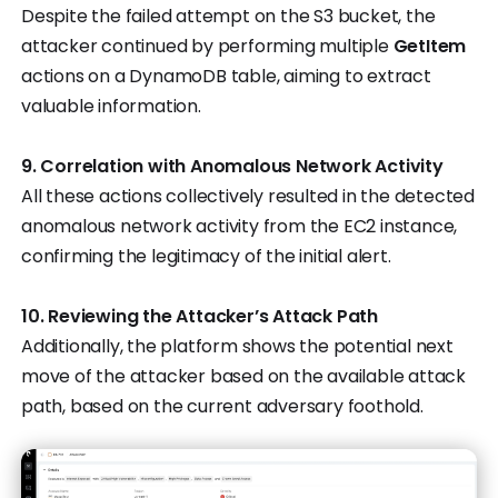
Despite the failed attempt on the S3 bucket, the
attacker continued by performing multiple
GetItem
actions on a DynamoDB table, aiming to extract
valuable information.
9. Correlation with Anomalous Network Activity
All these actions collectively resulted in the detected
anomalous network activity from the EC2 instance,
confirming the legitimacy of the initial alert.
10. Reviewing the Attacker’s Attack Path
Additionally, the platform shows the potential next
move of the attacker based on the available attack
path, based on the current adversary foothold.