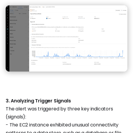
3. Analyzing Trigger Signals
The alert was triggered by three key indicators
(signals):
- The EC2 instance exhibited unusual connectivity
patterns to a data store, such as a database or file