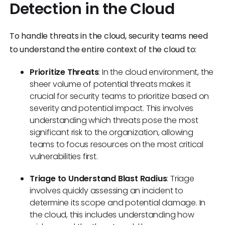
Detection in the Cloud
To handle threats in the cloud, security teams need
to understand the entire context of the cloud to:
Prioritize Threats
: In the cloud environment, the
sheer volume of potential threats makes it
crucial for security teams to prioritize based on
severity and potential impact. This involves
understanding which threats pose the most
significant risk to the organization, allowing
teams to focus resources on the most critical
vulnerabilities first.
Triage to Understand Blast Radius
: Triage
involves quickly assessing an incident to
determine its scope and potential damage. In
the cloud, this includes understanding how