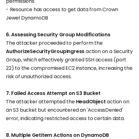
permissions
- Resource has access to get data from Crown
Jewel DynamoDB
6. Assessing Security Group Modifications
The attacker proceeded to perform the
AuthorizeSecurityGroupIngress
action on a Security
Group, which effectively granted SSH access (port
22) to the compromised EC2 instance, increasing the
risk of unauthorized access.
7. Failed Access Attempt on S3 Bucket
The attacker attempted the
HeadObject
action on
an S3 bucket but encountered an 'AccessDenied'
error, indicating restricted access to certain data.
8. Multiple GetItem Actions on DynamoDB