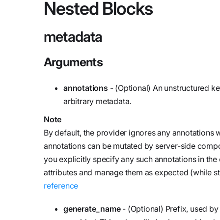
Nested Blocks
metadata
Arguments
annotations
- (Optional) An unstructured ke
arbitrary metadata.
Note
By default, the provider ignores any annotation
annotations can be mutated by server-side compon
you explicitly specify any such annotations in th
attributes and manage them as expected (while sti
reference
generate_name
- (Optional) Prefix, used b