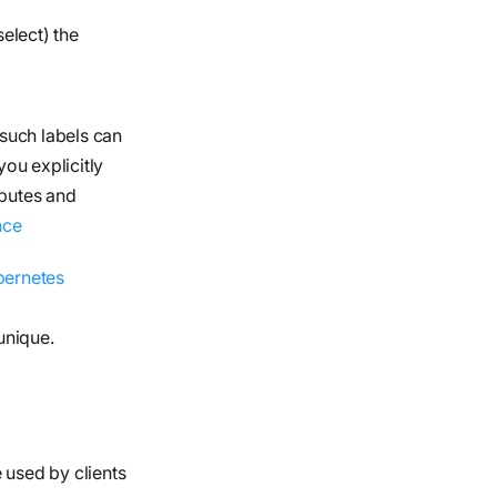
elect) the
 such labels can
ou explicitly
ibutes and
nce
bernetes
unique.
 used by clients