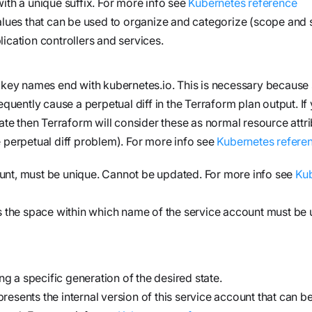
ith a unique suffix. For more info see
Kubernetes reference
alues that can be used to organize and categorize (scope and s
ication controllers and services.
e key names end with
kubernetes.io
. This is necessary because
ntly cause a perpetual diff in the Terraform plan output. If y
ate then Terraform will consider these as normal resource attr
 perpetual diff problem). For more info see
Kubernetes refere
unt, must be unique. Cannot be updated. For more info see
Ku
 the space within which name of the service account must be 
 a specific generation of the desired state.
resents the internal version of this service account that can be