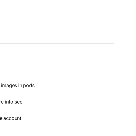
y images in pods
re info see
ce account