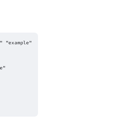
" "example"
e"