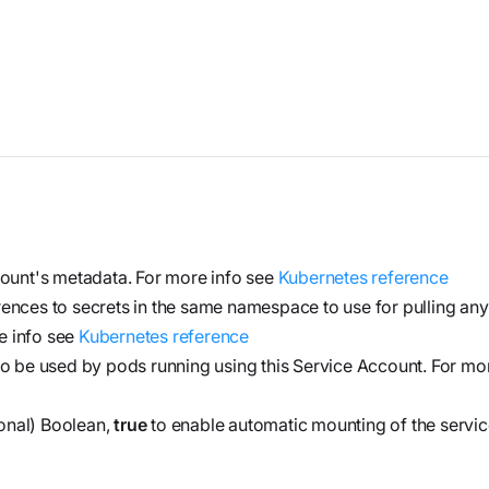
and product
Investigate
Trust
own cloud.
specifications
See how the
Securely
attack
connect
began, what
agents to your
Webinars
the
code,
Join our live
adversary
infrastructure,
event or
did, and
and internal
watch on
where it
systems to
demand
could go
validate
ount's metadata. For more info see
Kubernetes reference
vulnerabilities,
ferences to secrets in the same namespace to use for pulling an
Stream
investigate
e info see
Kubernetes reference
Force
threats, and
 to be used by pods running using this Service Account. For mo
Build, run,
automate
and scale
onal) Boolean,
true
to enable automatic mounting of the servi
organization-
agentic
specific
security
security