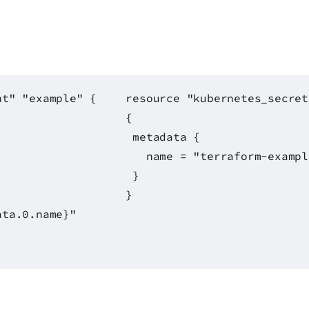
nt" "example" {
resource "kubernetes_secret
{
metadata {
name = "terraform-exampl
}
}
ata.0.name}"