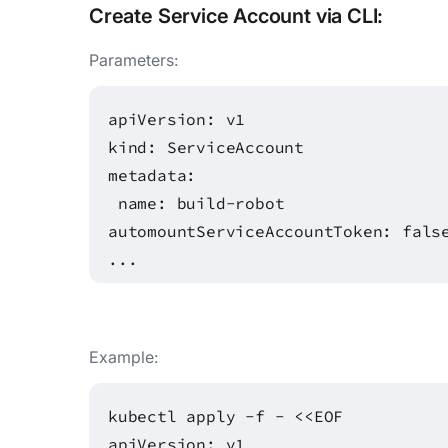
Create
Service Account
via CLI:
Parameters:
apiVersion: v1
kind: ServiceAccount
metadata:
name: build-robot
automountServiceAccountToken: fals
...
Example:
kubectl apply -f - <<EOF
apiVersion: v1