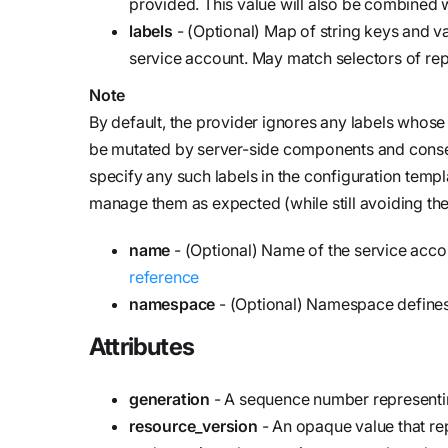
provided. This value will also be combined w
labels
- (Optional) Map of string keys and v
service account. May match selectors of repl
Note
By default, the provider ignores any labels whos
be mutated by server-side components and conseque
specify any such labels in the configuration templ
manage them as expected (while still avoiding the
name
- (Optional) Name of the service acco
reference
namespace
- (Optional) Namespace defines
Attributes
generation
- A sequence number representing
resource_version
- An opaque value that rep