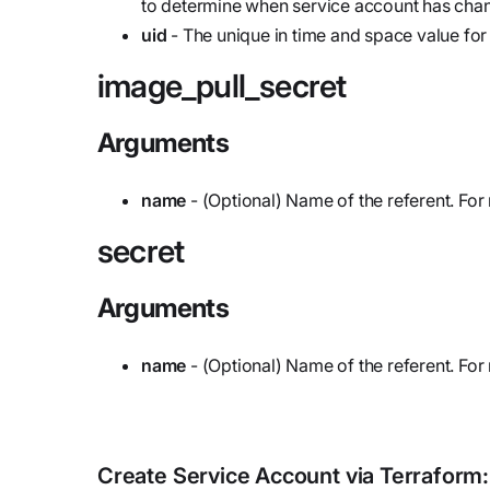
to determine when service account has cha
uid
- The unique in time and space value for
image_pull_secret
Arguments
name
- (Optional) Name of the referent. For
secret
Arguments
name
- (Optional) Name of the referent. For
Create
Service Account
via Terraform: