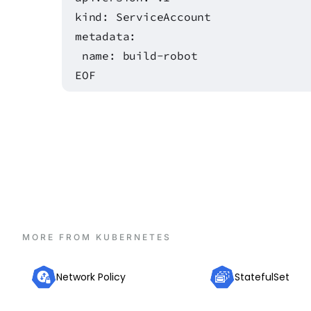
kind: ServiceAccount
metadata:
name: build-robot
EOF
MORE FROM
KUBERNETES
Network Policy
StatefulSet