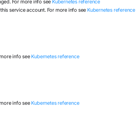
nged. For more info see
Kubernetes reference
 this service account. For more info see
Kubernetes reference
 more info see
Kubernetes reference
 more info see
Kubernetes reference