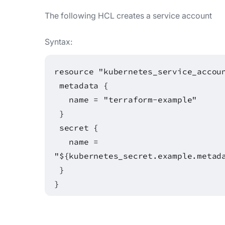
The following HCL creates a service account
Syntax:
resource "kubernetes_service_accou
metadata {
name = "terraform-example"
}
secret {
name =
"${kubernetes_secret.example.metad
}
}