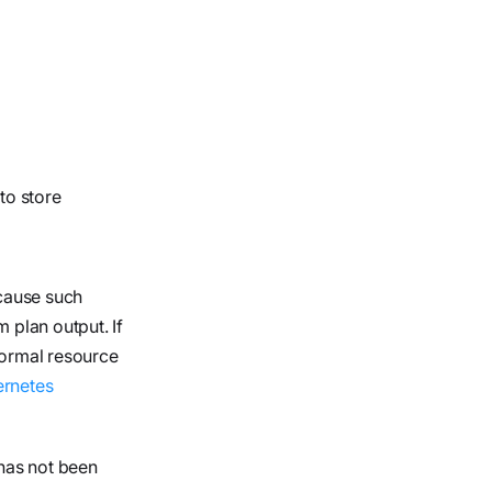
to store
ecause such
 plan output. If
normal resource
rnetes
 has not been