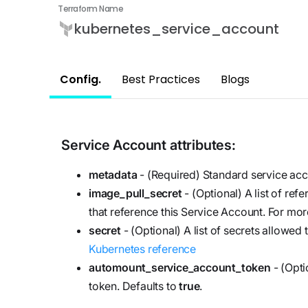
updates,
Detect
Terraform Name
we’re
and
Stateful cloud
kubernetes_service_account
hiring!
security tips
detection
with no
Config.
Best Practices
Blogs
tradeoffs
Reports
Research,
analysis,
and
Service Account
attributes:
industry
metadata
- (Required) Standard service acc
findings
image_pull_secret
- (Optional) A list of re
Respond
that reference this Service Account. For mor
Act precisely.
secret
- (Optional) A list of secrets allowed
Recover
Kubernetes reference
confidently
automount_service_account_token
- (Opti
token. Defaults to
true
.