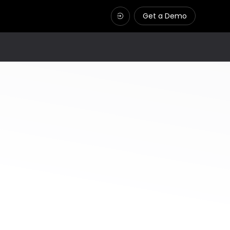
Get a Demo