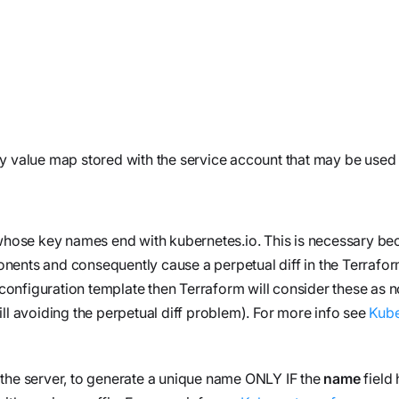
workflows
workflows,
without
exposing
secrets outside
your
environment.
y value map stored with the service account that may be used 
s whose key names end with
kubernetes.io
. This is necessary b
ents and consequently cause a perpetual diff in the Terraform
e configuration template then Terraform will consider these as 
ll avoiding the perpetual diff problem). For more info see
Kube
y the server, to generate a unique name ONLY IF the
name
field