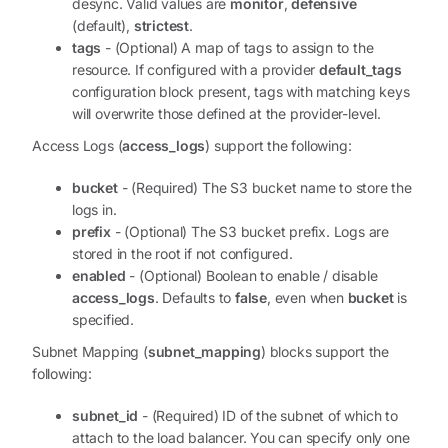
desync. Valid values are
monitor
,
defensive
(default),
strictest
.
tags
- (Optional) A map of tags to assign to the
resource. If configured with a provider
default_tags
configuration block present, tags with matching keys
will overwrite those defined at the provider-level.
Access Logs (
access_logs
) support the following:
bucket
- (Required) The S3 bucket name to store the
logs in.
prefix
- (Optional) The S3 bucket prefix. Logs are
stored in the root if not configured.
enabled
- (Optional) Boolean to enable / disable
access_logs
. Defaults to
false
, even when
bucket
is
specified.
Subnet Mapping (
subnet_mapping
) blocks support the
following:
subnet_id
- (Required) ID of the subnet of which to
attach to the load balancer. You can specify only one