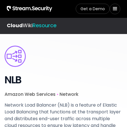
Get a Demo
Cloud
Wiki
Resource
NLB
Amazon Web Services
Network
•
Network Load Balancer (NLB) is a feature of Elastic
Load Balancing that functions at the transport layer
and distributes end-user traffic across multiple
cloud resources to ensure low latency and handle