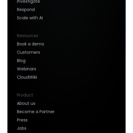
Investigate
Respond
Scale with AI
Resources
Book a demo
Customers
Blog
Webinars
CloudWiki
Product
About us
Become a Partner
Press
Jobs