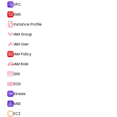
VPC
KMS
Instance Profile
IAM Group
IAM User
IAM Policy
IAM Role
SNS
SQS
Kinesis
MSK
EC2