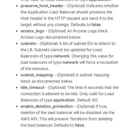
preserve_host_header
- (Optional) Indicates whether
the Application Load Balancer should preserve the
Host header in the HTTP request and send it to the
target without any change. Defaults to
false
.
access_logs
- (Optional) An Access Logs block.
Access Logs documented below.
subnets
- (Optional) A list of subnet IDs to attach to
the LB. Subnets cannot be updated for Load
Balancers of type
network
. Changing this value for
load balancers of type
network
will force a recreation
of the resource.
subnet_mapping
- (Optional) A subnet mapping
block as documented below.
idle_timeout
- (Optional) The time in seconds that the
connection is allowed to be idle. Only valid for Load
Balancers of type
application
. Default: 60.
enable_deletion_protection
- (Optional) If true,
deletion of the load balancer will be disabled via the
AWS API. This will prevent Terraform from deleting
the load balancer. Defaults to
false
.