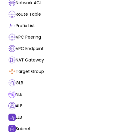
Network ACL
Route Table
Prefix List
VPC Peering
VPC Endpoint
NAT Gateway
Target Group
GLB
NLB
ALB
ELB
Subnet