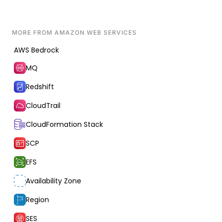
MORE FROM
AMAZON WEB SERVICES
AWS Bedrock
MQ
Redshift
CloudTrail
CloudFormation Stack
SCP
EFS
Availability Zone
Region
SES