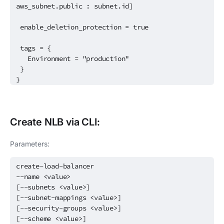
aws_subnet.public : subnet.id]
enable_deletion_protection = true
tags = {
Environment = "production"
}
}
Create
NLB
via CLI:
Parameters:
create-load-balancer
--name <value>
[--subnets <value>]
[--subnet-mappings <value>]
[--security-groups <value>]
[--scheme <value>]