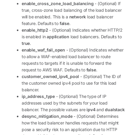
enable_cross_zone_load_balancing
- (Optional) If
true, cross-zone load balancing of the load balancer
will be enabled. This is a
network
load balancer
feature. Defaults to
false
.
enable_http2
- (Optional) Indicates whether HTTP/2
is enabled in
application
load balancers. Defaults to
true
.
enable_waf_fail_open
- (Optional) Indicates whether
to allow a WAF-enabled load balancer to route
requests to targets if it is unable to forward the
request to AWS WAF. Defaults to
false
.
customer_owned_ipv4_pool
- (Optional) The ID of
the customer owned ipv4 pool to use for this load
balancer.
ip_address_type
- (Optional) The type of IP
addresses used by the subnets for your load
balancer. The possible values are
ipv4
and
dualstack
desync_mitigation_mode
- (Optional) Determines
how the load balancer handles requests that might
pose a security risk to an application due to HTTP