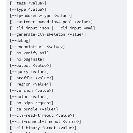
[--tags <value>]
[--type <value>]
[--ip-address-type <value>]
[--customer-owned-ipv4-pool <value>]
[--cli-input-json | --cli-input-yaml]
[--generate-cli-skeleton <value>]
[--debug]
[--endpoint-url <value>]
[--no-verify-ssl]
[--no-paginate]
[--output <value>]
[--query <value>]
[--profile <value>]
[--region <value>]
[--version <value>]
[--color <value>]
[--no-sign-request]
[--ca-bundle <value>]
[--cli-read-timeout <value>]
[--cli-connect-timeout <value>]
[--cli-binary-format <value>]