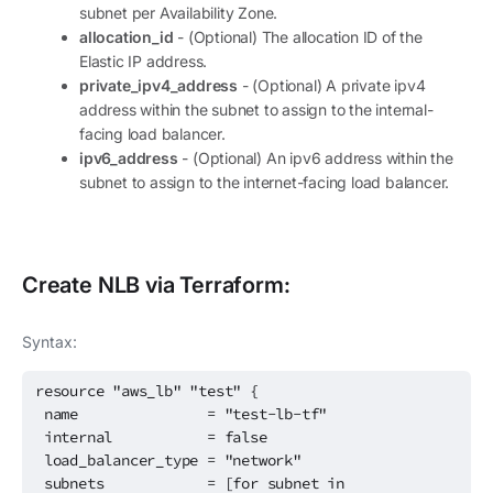
subnet per Availability Zone.
allocation_id
- (Optional) The allocation ID of the
Elastic IP address.
private_ipv4_address
- (Optional) A private ipv4
address within the subnet to assign to the internal-
facing load balancer.
ipv6_address
- (Optional) An ipv6 address within the
subnet to assign to the internet-facing load balancer.
Create
NLB
via Terraform:
Syntax:
resource "aws_lb" "test" {
name = "test-lb-tf"
internal = false
load_balancer_type = "network"
subnets = [for subnet in