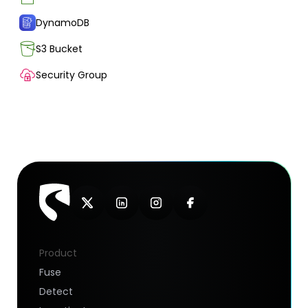
DynamoDB
S3 Bucket
Security Group
Product
Fuse
Detect