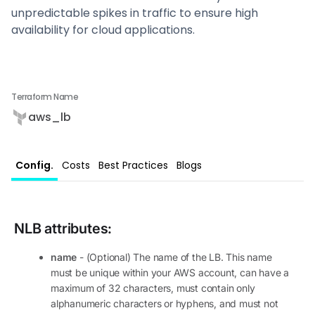
unpredictable spikes in traffic to ensure high
availability for cloud applications.
Terraform Name
aws_lb
Config.
Costs
Best Practices
Blogs
NLB
attributes:
name
- (Optional) The name of the LB. This name
must be unique within your AWS account, can have a
maximum of 32 characters, must contain only
alphanumeric characters or hyphens, and must not