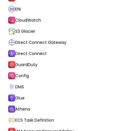
ENI
CloudWatch
S3 Glacier
Direct Connect Gateway
Direct Connect
GuardDuty
Config
DMS
Glue
Athena
ECS Task Definition