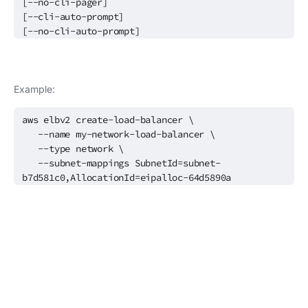
[--no-cli-pager]
[--cli-auto-prompt]
[--no-cli-auto-prompt]
Example:
aws elbv2 create-load-balancer \
--name my-network-load-balancer \
--type network \
--subnet-mappings SubnetId=subnet-
b7d581c0,AllocationId=eipalloc-64d5890a