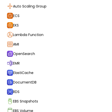
Auto Scaling Group
ECS
EKS
Lambda Function
AMI
OpenSearch
EMR
ElastiCache
DocumentDB
RDS
EBS Snapshots
EBS Volume