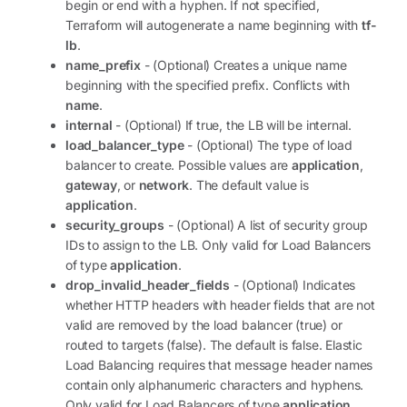
begin or end with a hyphen. If not specified,
Terraform will autogenerate a name beginning with
tf-
lb
.
name_prefix
- (Optional) Creates a unique name
beginning with the specified prefix. Conflicts with
name
.
internal
- (Optional) If true, the LB will be internal.
load_balancer_type
- (Optional) The type of load
balancer to create. Possible values are
application
,
gateway
, or
network
. The default value is
application
.
security_groups
- (Optional) A list of security group
IDs to assign to the LB. Only valid for Load Balancers
of type
application
.
drop_invalid_header_fields
- (Optional) Indicates
whether HTTP headers with header fields that are not
valid are removed by the load balancer (true) or
routed to targets (false). The default is false. Elastic
Load Balancing requires that message header names
contain only alphanumeric characters and hyphens.
Only valid for Load Balancers of type
application
.