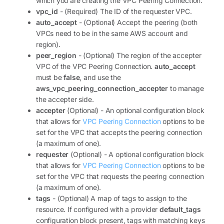
which you are creating the VPC Peering Connection.
vpc_id
- (Required) The ID of the requester VPC.
auto_accept
- (Optional) Accept the peering (both
VPCs need to be in the same AWS account and
region).
peer_region
- (Optional) The region of the accepter
VPC of the VPC Peering Connection.
auto_accept
must be
false
, and use the
aws_vpc_peering_connection_accepter
to manage
the accepter side.
accepter
(Optional) - An optional configuration block
that allows for
VPC Peering Connection
options to be
set for the VPC that accepts the peering connection
(a maximum of one).
requester
(Optional) - A optional configuration block
that allows for
VPC Peering Connection
options to be
set for the VPC that requests the peering connection
(a maximum of one).
tags
- (Optional) A map of tags to assign to the
resource. If configured with a provider
default_tags
configuration block present, tags with matching keys