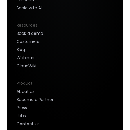
Scale with AI
Resources
Book a demo
Customers
Blog
Webinars
CloudWiki
Product
About us
Become a Partner
Press
Jobs
Contact us