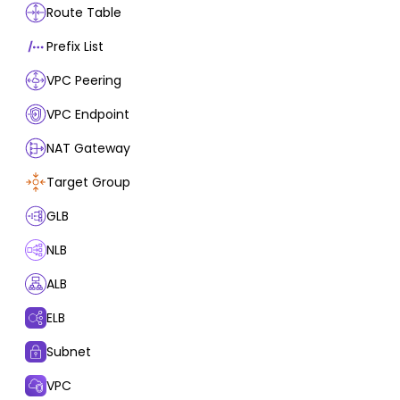
Route Table
Prefix List
VPC Peering
VPC Endpoint
NAT Gateway
Target Group
GLB
NLB
ALB
ELB
Subnet
VPC