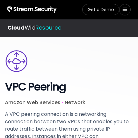
Get a Demo
Cloud
Wiki
Resource
VPC Peering
Amazon Web Services
Network
•
A VPC peering connection is a networking
connection between two VPCs that enables you to
route traffic between them using private IP
addresses. Instances in either VPC can