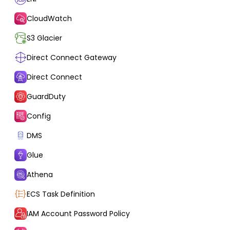
CloudWatch
S3 Glacier
Direct Connect Gateway
Direct Connect
GuardDuty
Config
DMS
Glue
Athena
ECS Task Definition
IAM Account Password Policy