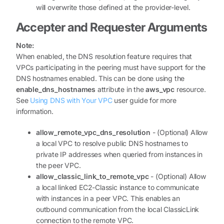
will overwrite those defined at the provider-level.
Accepter and Requester Arguments
Note:
When enabled, the DNS resolution feature requires that
VPCs participating in the peering must have support for the
DNS hostnames enabled. This can be done using the
enable_dns_hostnames
attribute in the
aws_vpc
resource.
See
Using DNS with Your VPC
user guide for more
information.
allow_remote_vpc_dns_resolution
- (Optional) Allow
a local VPC to resolve public DNS hostnames to
private IP addresses when queried from instances in
the peer VPC.
allow_classic_link_to_remote_vpc
- (Optional) Allow
a local linked EC2-Classic instance to communicate
with instances in a peer VPC. This enables an
outbound communication from the local ClassicLink
connection to the remote VPC.