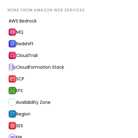
MORE FROM
AMAZON WEB SERVICES
AWS Bedrock
MQ
Redshift
CloudTrail
CloudFormation Stack
SCP
EFS
Availability Zone
Region
SES
ENI