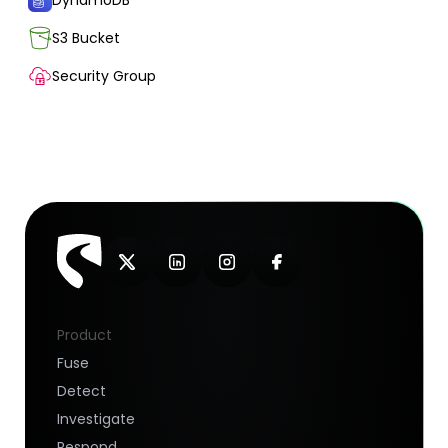
DynamoDB
S3 Bucket
Security Group
Product
Fuse
Detect
Investigate
Respond