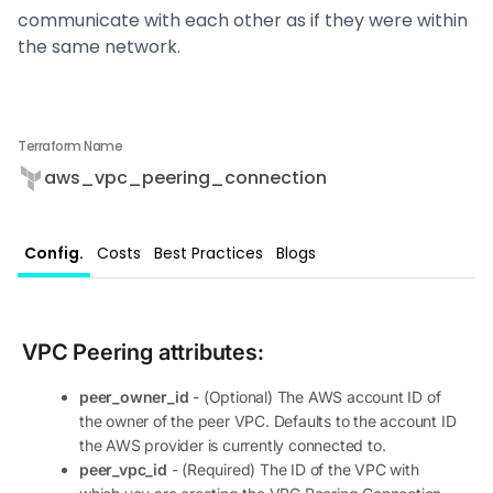
communicate with each other as if they were within
the same network.
Terraform Name
aws_vpc_peering_connection
Config.
Costs
Best Practices
Blogs
VPC Peering
attributes:
peer_owner_id
- (Optional) The AWS account ID of
the owner of the peer VPC. Defaults to the account ID
the AWS provider is currently connected to.
peer_vpc_id
- (Required) The ID of the VPC with