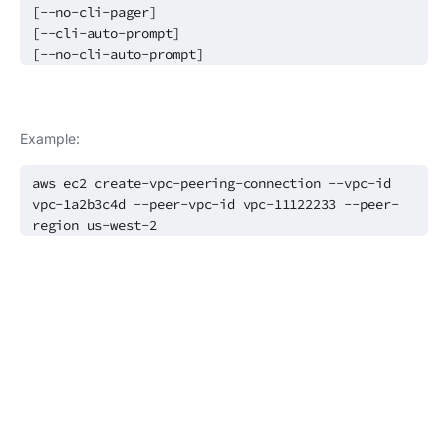
[--no-cli-pager]
[--cli-auto-prompt]
[--no-cli-auto-prompt]
Example:
aws ec2 create-vpc-peering-connection --vpc-id
vpc-1a2b3c4d --peer-vpc-id vpc-11122233 --peer-
region us-west-2