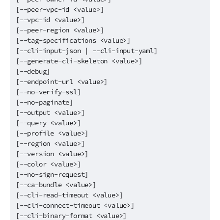
[--peer-vpc-id <value>]
[--vpc-id <value>]
[--peer-region <value>]
[--tag-specifications <value>]
[--cli-input-json | --cli-input-yaml]
[--generate-cli-skeleton <value>]
[--debug]
[--endpoint-url <value>]
[--no-verify-ssl]
[--no-paginate]
[--output <value>]
[--query <value>]
[--profile <value>]
[--region <value>]
[--version <value>]
[--color <value>]
[--no-sign-request]
[--ca-bundle <value>]
[--cli-read-timeout <value>]
[--cli-connect-timeout <value>]
[--cli-binary-format <value>]