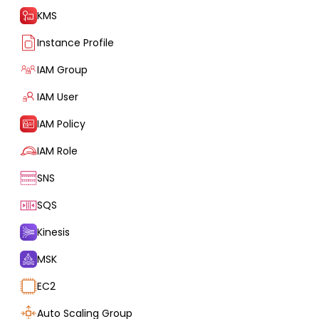
KMS
Instance Profile
IAM Group
IAM User
IAM Policy
IAM Role
SNS
SQS
Kinesis
MSK
EC2
Auto Scaling Group