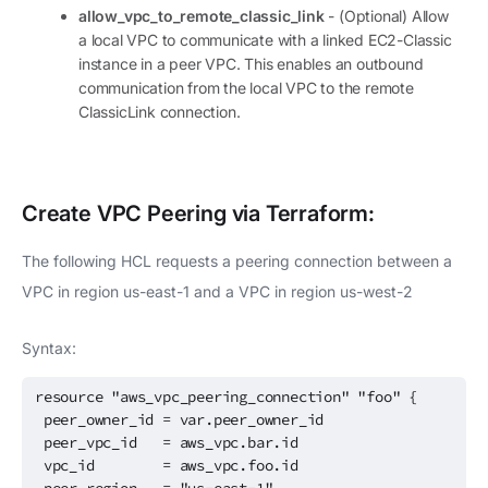
allow_vpc_to_remote_classic_link
- (Optional) Allow
a local VPC to communicate with a linked EC2-Classic
instance in a peer VPC. This enables an outbound
communication from the local VPC to the remote
ClassicLink connection.
Create
VPC Peering
via Terraform:
The following HCL requests a peering connection between a
VPC in region us-east-1 and a VPC in region us-west-2
Syntax:
resource "aws_vpc_peering_connection" "foo" {
peer_owner_id = var.peer_owner_id
peer_vpc_id = aws_vpc.bar.id
vpc_id = aws_vpc.foo.id