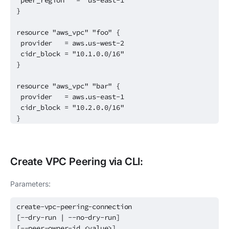
peer_region = "us-east-1"
}
resource "aws_vpc" "foo" {
provider = aws.us-west-2
cidr_block = "10.1.0.0/16"
}
resource "aws_vpc" "bar" {
provider = aws.us-east-1
cidr_block = "10.2.0.0/16"
}
Create
VPC Peering
via CLI:
Parameters:
create-vpc-peering-connection
[--dry-run | --no-dry-run]
[--peer-owner-id <value>]