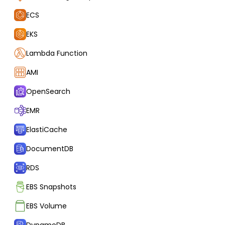
ECS
EKS
Lambda Function
AMI
OpenSearch
EMR
ElastiCache
DocumentDB
RDS
EBS Snapshots
EBS Volume