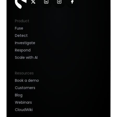
Product
Fuse
Detect
Investigate
Respond
Scale with AI
Resources
Book a demo
Customers
Blog
Webinars
CloudWiki