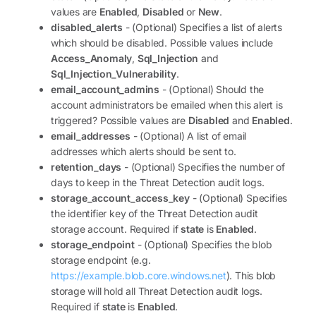
values are
Enabled
,
Disabled
or
New
.
disabled_alerts
- (Optional) Specifies a list of alerts
which should be disabled. Possible values include
Access_Anomaly
,
Sql_Injection
and
Sql_Injection_Vulnerability
.
email_account_admins
- (Optional) Should the
account administrators be emailed when this alert is
triggered? Possible values are
Disabled
and
Enabled
.
email_addresses
- (Optional) A list of email
addresses which alerts should be sent to.
retention_days
- (Optional) Specifies the number of
days to keep in the Threat Detection audit logs.
storage_account_access_key
- (Optional) Specifies
the identifier key of the Threat Detection audit
storage account. Required if
state
is
Enabled
.
storage_endpoint
- (Optional) Specifies the blob
storage endpoint (e.g.
https://example.blob.core.windows.net
). This blob
storage will hold all Threat Detection audit logs.
Required if
state
is
Enabled
.