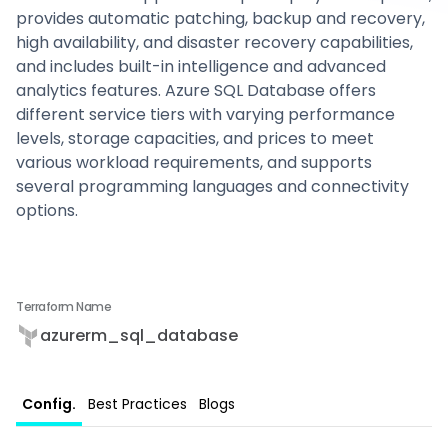
provides automatic patching, backup and recovery,
high availability, and disaster recovery capabilities,
and includes built-in intelligence and advanced
analytics features. Azure SQL Database offers
different service tiers with varying performance
levels, storage capacities, and prices to meet
various workload requirements, and supports
several programming languages and connectivity
options.
Terraform Name
azurerm_sql_database
Config.
Best Practices
Blogs