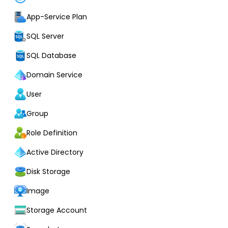
App-Service Plan
SQL Server
SQL Database
Domain Service
User
Group
Role Definition
Active Directory
Disk Storage
Image
Storage Account