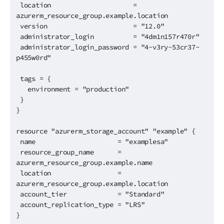
location =
azurerm_resource_group.example.location
version = "12.0"
administrator_login = "4dm1n157r470r"
administrator_login_password = "4-v3ry-53cr37-
p455w0rd"
tags = {
environment = "production"
}
}
resource "azurerm_storage_account" "example" {
name = "examplesa"
resource_group_name =
azurerm_resource_group.example.name
location =
azurerm_resource_group.example.location
account_tier = "Standard"
account_replication_type = "LRS"
}