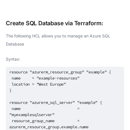
Create
SQL Database
via Terraform:
The following HCL allows you to manage an Azure SQL
Database
Syntax:
resource "azurerm_resource_group" "example" {
name = "example-resources"
location = "West Europe"
}
resource "azurerm_sql_server" "example" {
name =
"myexamplesqlserver"
resource_group_name =
azurerm_resource_group.example.name