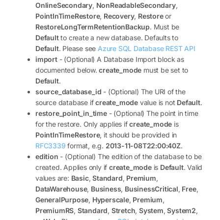
OnlineSecondary
,
NonReadableSecondary
,
PointInTimeRestore
,
Recovery
,
Restore
or
RestoreLongTermRetentionBackup
. Must be
Default
to create a new database. Defaults to
Default
. Please see
Azure SQL Database REST API
import
- (Optional) A Database Import block as
documented below.
create_mode
must be set to
Default
.
source_database_id
- (Optional) The URI of the
source database if
create_mode
value is not
Default
.
restore_point_in_time
- (Optional) The point in time
for the restore. Only applies if
create_mode
is
PointInTimeRestore
, it should be provided in
RFC3339
format, e.g.
2013-11-08T22:00:40Z
.
edition
- (Optional) The edition of the database to be
created. Applies only if
create_mode
is
Default
. Valid
values are:
Basic
,
Standard
,
Premium
,
DataWarehouse
,
Business
,
BusinessCritical
,
Free
,
GeneralPurpose
,
Hyperscale
,
Premium
,
PremiumRS
,
Standard
,
Stretch
,
System
,
System2
,