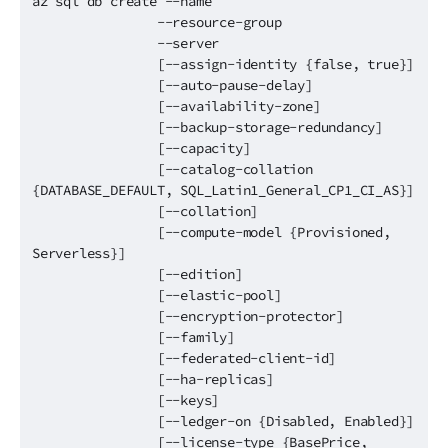
az sql db create --name
--resource-group
--server
[--assign-identity {false, true}]
[--auto-pause-delay]
[--availability-zone]
[--backup-storage-redundancy]
[--capacity]
[--catalog-collation
{DATABASE_DEFAULT, SQL_Latin1_General_CP1_CI_AS}]
[--collation]
[--compute-model {Provisioned,
Serverless}]
[--edition]
[--elastic-pool]
[--encryption-protector]
[--family]
[--federated-client-id]
[--ha-replicas]
[--keys]
[--ledger-on {Disabled, Enabled}]
[--license-type {BasePrice,