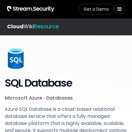
Get a Demo
Cloud
Wiki
Resource
SQL Database
Microsoft Azure
Databases
•
Azure SQL Database is a cloud-based relational
database service that offers a fully managed
database platform that is highly available, scalable,
and secure. It supports multiple deployment options,