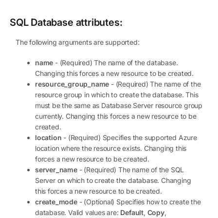
SQL Database
attributes:
The following arguments are supported:
name
- (Required) The name of the database.
Changing this forces a new resource to be created.
resource_group_name
- (Required) The name of the
resource group in which to create the database. This
must be the same as Database Server resource group
currently. Changing this forces a new resource to be
created.
location
- (Required) Specifies the supported Azure
location where the resource exists. Changing this
forces a new resource to be created.
server_name
- (Required) The name of the SQL
Server on which to create the database. Changing
this forces a new resource to be created.
create_mode
- (Optional) Specifies how to create the
database. Valid values are:
Default
,
Copy
,