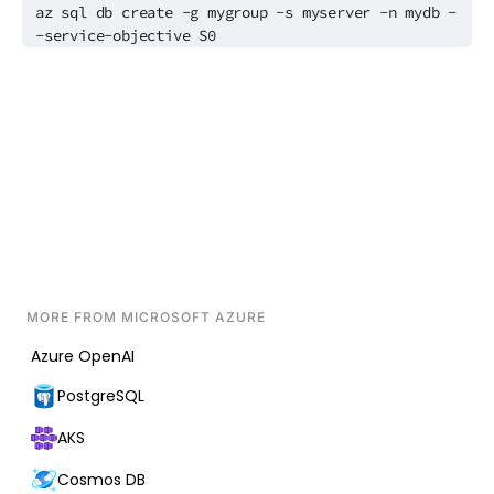
az sql db create -g mygroup -s myserver -n mydb -
-service-objective S0
MORE FROM
MICROSOFT AZURE
Azure OpenAI
PostgreSQL
AKS
Cosmos DB