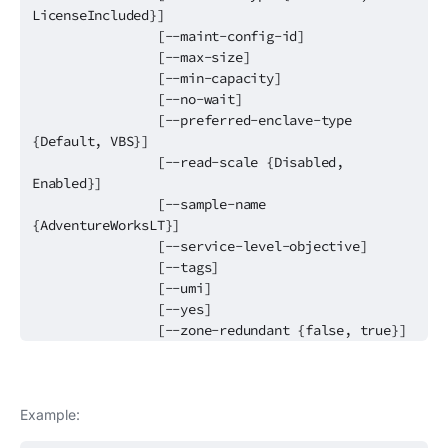
LicenseIncluded}]
[--maint-config-id]
[--max-size]
[--min-capacity]
[--no-wait]
[--preferred-enclave-type
{Default, VBS}]
[--read-scale {Disabled,
Enabled}]
[--sample-name
{AdventureWorksLT}]
[--service-level-objective]
[--tags]
[--umi]
[--yes]
[--zone-redundant {false, true}]
Example: