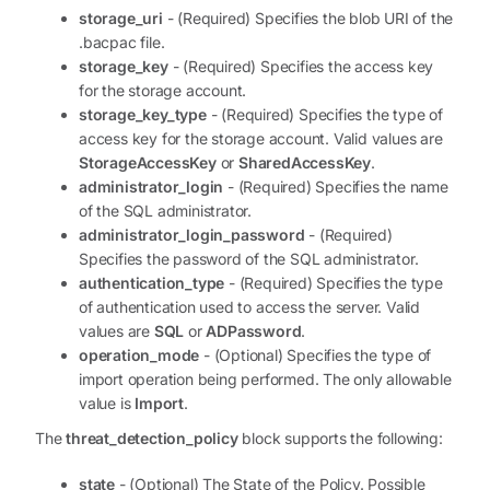
storage_uri
- (Required) Specifies the blob URI of the
.bacpac file.
storage_key
- (Required) Specifies the access key
for the storage account.
storage_key_type
- (Required) Specifies the type of
access key for the storage account. Valid values are
StorageAccessKey
or
SharedAccessKey
.
administrator_login
- (Required) Specifies the name
of the SQL administrator.
administrator_login_password
- (Required)
Specifies the password of the SQL administrator.
authentication_type
- (Required) Specifies the type
of authentication used to access the server. Valid
values are
SQL
or
ADPassword
.
operation_mode
- (Optional) Specifies the type of
import operation being performed. The only allowable
value is
Import
.
The
threat_detection_policy
block supports the following:
state
- (Optional) The State of the Policy. Possible