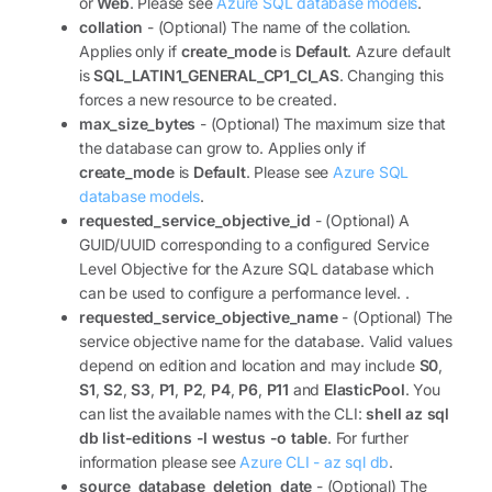
or
Web
. Please see
Azure SQL database models
.
collation
- (Optional) The name of the collation.
Applies only if
create_mode
is
Default
. Azure default
is
SQL_LATIN1_GENERAL_CP1_CI_AS
. Changing this
forces a new resource to be created.
max_size_bytes
- (Optional) The maximum size that
the database can grow to. Applies only if
create_mode
is
Default
. Please see
Azure SQL
database models
.
requested_service_objective_id
- (Optional) A
GUID/UUID corresponding to a configured Service
Level Objective for the Azure SQL database which
can be used to configure a performance level. .
requested_service_objective_name
- (Optional) The
service objective name for the database. Valid values
depend on edition and location and may include
S0
,
S1
,
S2
,
S3
,
P1
,
P2
,
P4
,
P6
,
P11
and
ElasticPool
. You
can list the available names with the CLI:
shell az sql
db list-editions -l westus -o table
. For further
information please see
Azure CLI - az sql db
.
source_database_deletion_date
- (Optional) The