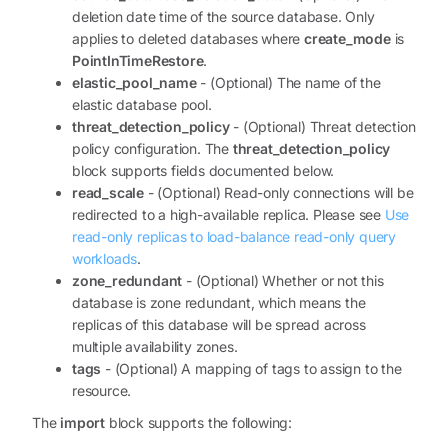
deletion date time of the source database. Only
applies to deleted databases where
create_mode
is
PointInTimeRestore
.
elastic_pool_name
- (Optional) The name of the
elastic database pool.
threat_detection_policy
- (Optional) Threat detection
policy configuration. The
threat_detection_policy
block supports fields documented below.
read_scale
- (Optional) Read-only connections will be
redirected to a high-available replica. Please see
Use
read-only replicas to load-balance read-only query
workloads
.
zone_redundant
- (Optional) Whether or not this
database is zone redundant, which means the
replicas of this database will be spread across
multiple availability zones.
tags
- (Optional) A mapping of tags to assign to the
resource.
The
import
block supports the following: