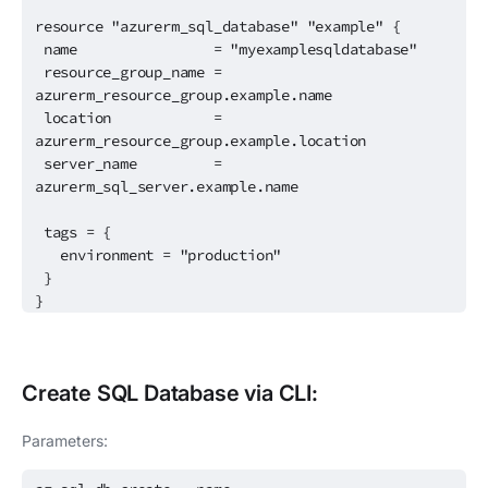
resource "azurerm_sql_database" "example" {
name = "myexamplesqldatabase"
resource_group_name =
azurerm_resource_group.example.name
location =
azurerm_resource_group.example.location
server_name =
azurerm_sql_server.example.name
tags = {
environment = "production"
}
}
Create
SQL Database
via CLI:
Parameters: