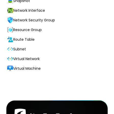
Snapshot
Network Interface
Network Security Group
Resource Group
Route Table
Subnet
Virtual Network
Virtual Machine