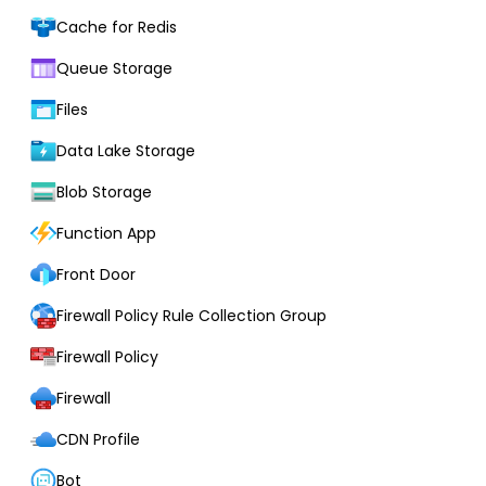
Cache for Redis
Queue Storage
Files
Data Lake Storage
Blob Storage
Function App
Front Door
Firewall Policy Rule Collection Group
Firewall Policy
Firewall
CDN Profile
Bot