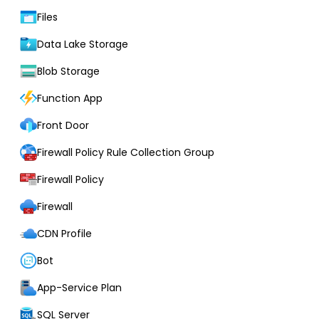
Files
Data Lake Storage
Blob Storage
Function App
Front Door
Firewall Policy Rule Collection Group
Firewall Policy
Firewall
CDN Profile
Bot
App-Service Plan
SQL Server