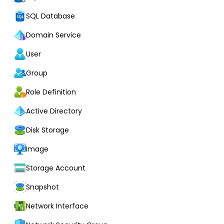
SQL Database
Domain Service
User
Group
Role Definition
Active Directory
Disk Storage
Image
Storage Account
Snapshot
Network Interface