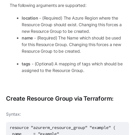
The following arguments are supported:
location
- (Required) The Azure Region where the
Resource Group should exist. Changing this forces a
new Resource Group to be created.
name
- (Required) The Name which should be used
for this Resource Group. Changing this forces a new
Resource Group to be created.
tags
- (Optional) A mapping of tags which should be
assigned to the Resource Group.
Create
Resource Group
via Terraform:
Syntax:
resource "azurerm_resource_group" "example" {
name = "example"