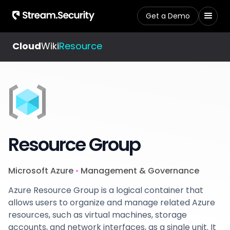
Get a Demo
Cloud
Wiki
Resource
Resource Group
Microsoft Azure
Management & Governance
•
Azure Resource Group is a logical container that
allows users to organize and manage related Azure
resources, such as virtual machines, storage
accounts, and network interfaces, as a single unit. It