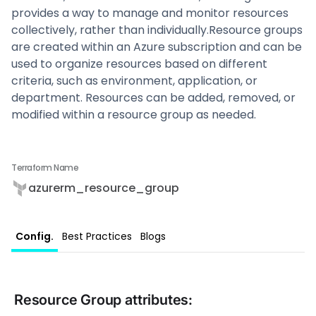
provides a way to manage and monitor resources
collectively, rather than individually.Resource groups
are created within an Azure subscription and can be
used to organize resources based on different
criteria, such as environment, application, or
department. Resources can be added, removed, or
modified within a resource group as needed.‍
Terraform Name
azurerm_resource_group
Config.
Best Practices
Blogs
Resource Group
attributes: