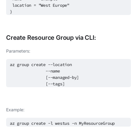
location = "West Europe"
}
Create
Resource Group
via CLI:
Parameters:
az group create --location
--name
[--managed-by]
[--tags]
Example:
az group create -l westus -n MyResourceGroup