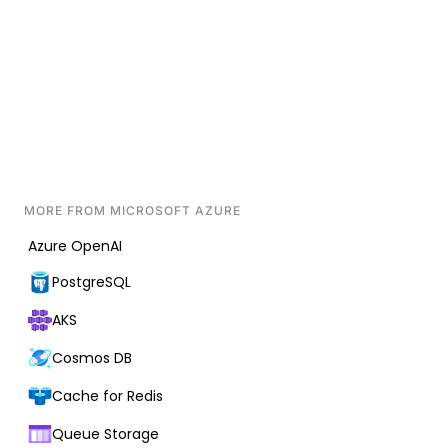
MORE FROM
MICROSOFT AZURE
Azure OpenAI
PostgreSQL
AKS
Cosmos DB
Cache for Redis
Queue Storage