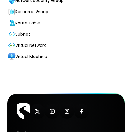
Network Security Group
Resource Group
Route Table
Subnet
Virtual Network
Virtual Machine