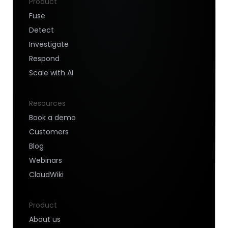
Product
Fuse
Detect
Investigate
Respond
Scale with AI
Resources
Book a demo
Customers
Blog
Webinars
CloudWiki
Product
About us