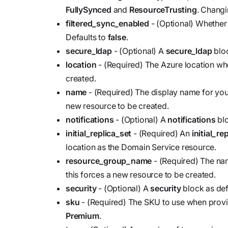
FullySynced
and
ResourceTrusting
. Changi
filtered_sync_enabled
- (Optional) Whether 
Defaults to
false
.
secure_ldap
- (Optional) A
secure_ldap
bloc
location
- (Required) The Azure location wh
created.
name
- (Required) The display name for yo
new resource to be created.
notifications
- (Optional) A
notifications
blo
initial_replica_set
- (Required) An
initial_re
location as the Domain Service resource.
resource_group_name
- (Required) The na
this forces a new resource to be created.
security
- (Optional) A
security
block as def
sku
- (Required) The SKU to use when provi
Premium
.