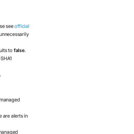
ase see
official
 unnecessarily
ults to
false
.
S-SHA1
.
he managed
are alerts in
e managed