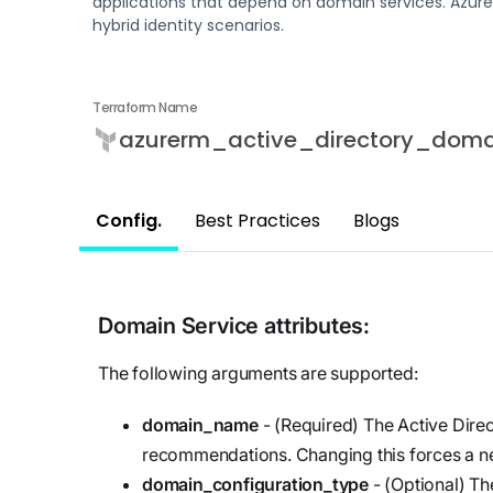
applications that depend on domain services. Azure
updates,
Detect
we’re
hybrid identity scenarios.
and
Stateful cloud
hiring!
security tips
detection
with no
Terraform Name
tradeoffs
Reports
azurerm_active_directory_doma
Research,
analysis,
Config.
Best Practices
Blogs
and
industry
findings
Respond
Domain Service
attributes:
Act precisely.
The following arguments are supported:
Recover
confidently
domain_name
- (Required) The Active Dire
recommendations. Changing this forces a ne
domain_configuration_type
- (Optional) Th