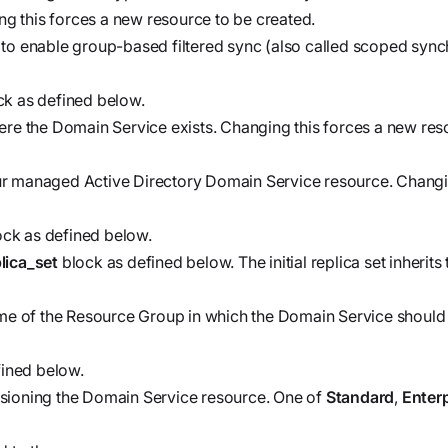
workflows
ng this forces a new resource to be created.
workflows,
to enable group-based filtered sync (also called scoped synch
without
exposing
k as defined below.
secrets outside
ere the Domain Service exists. Changing this forces a new res
your
environment.
ur managed Active Directory Domain Service resource. Changin
ck as defined below.
plica_set
block as defined below. The initial replica set inherit
me of the Resource Group in which the Domain Service should 
ined below.
sioning the Domain Service resource. One of
Standard
,
Enter