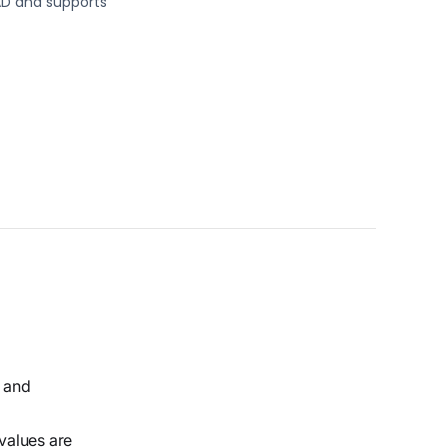
AD and supports
s and
 values are