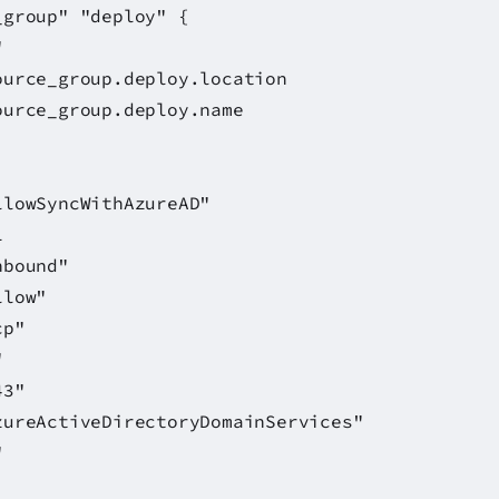
_group" "deploy" {
"
_group.deploy.location
urce_group.deploy.name
ithAzureAD"
1
und"
w"
"
"
3"
ActiveDirectoryDomainServices"
"