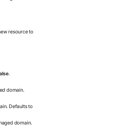
 new resource to
alse
.
ged domain.
n. Defaults to
anaged domain.