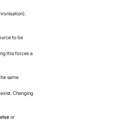
ronisation).
ource to be
g this forces a
s the same
exist. Changing
prise
or