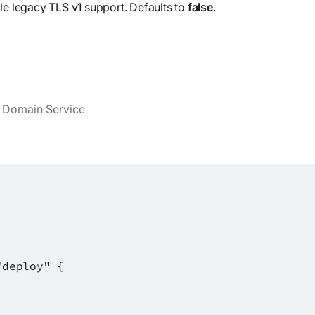
le legacy TLS v1 support. Defaults to
false
.
y Domain Service
"deploy" {