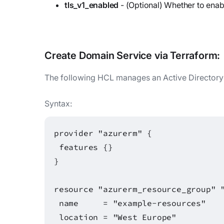
tls_v1_enabled
- (Optional) Whether to enab
Create
Domain Service
via Terraform:
The following HCL manages an Active Director
Syntax:
provider "azurerm" {
features {}
}
resource "azurerm_resource_group" 
name = "example-resources"
location = "West Europe"