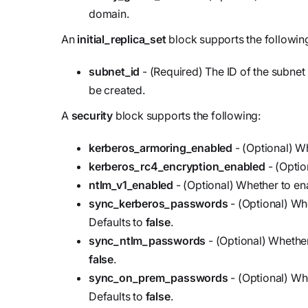
domain.
An
initial_replica_set
block supports the followin
subnet_id
- (Required) The ID of the subnet i
be created.
A
security
block supports the following:
kerberos_armoring_enabled
- (Optional) W
kerberos_rc4_encryption_enabled
- (Optio
ntlm_v1_enabled
- (Optional) Whether to en
sync_kerberos_passwords
- (Optional) Wh
Defaults to
false
.
sync_ntlm_passwords
- (Optional) Whethe
false
.
sync_on_prem_passwords
- (Optional) W
Defaults to
false
.