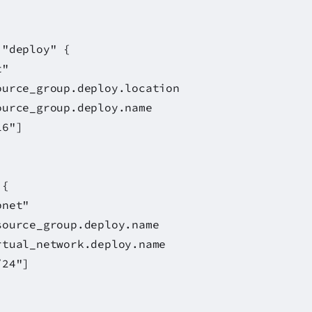
 "deploy" {
"
_group.deploy.location
urce_group.deploy.name
6"]
 {
et"
ource_group.deploy.name
tual_network.deploy.name
24"]