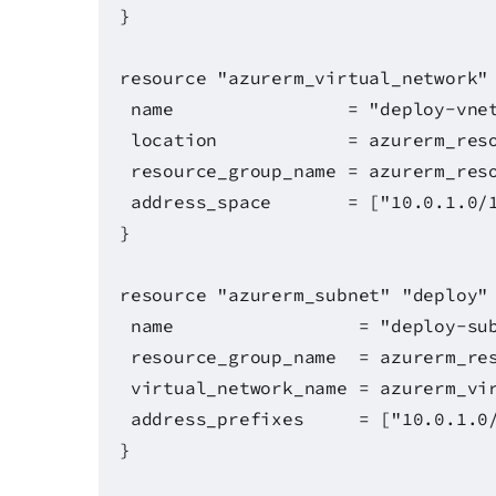
}
resource "azurerm_virtual_network"
name = "deploy-vnet
location = azurerm_resource
resource_group_name = azurerm_reso
address_space = ["10.0.1.0/1
}
resource "azurerm_subnet" "deploy"
name = "deploy-subn
resource_group_name = azurerm_res
virtual_network_name = azurerm_vir
address_prefixes = ["10.0.1.0/
}