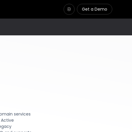
Get a Demo
domain services
 Active
legacy