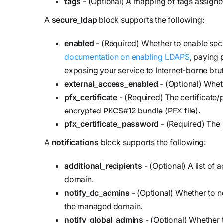
tags
- (Optional) A mapping of tags assigne
A
secure_ldap
block supports the following:
enabled
- (Required) Whether to enable se
documentation on enabling LDAPS
, paying 
exposing your service to Internet-borne bru
external_access_enabled
- (Optional) Whet
pfx_certificate
- (Required) The certificate
encrypted PKCS#12 bundle (PFX file).
pfx_certificate_password
- (Required) The 
A
notifications
block supports the following:
additional_recipients
- (Optional) A list of 
domain.
notify_dc_admins
- (Optional) Whether to 
the managed domain.
notify_global_admins
- (Optional) Whether t