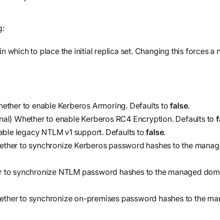
g:
n which to place the initial replica set. Changing this forces a
hether to enable Kerberos Armoring. Defaults to
false
.
nal) Whether to enable Kerberos RC4 Encryption. Defaults to
f
able legacy NTLM v1 support. Defaults to
false
.
ether to synchronize Kerberos password hashes to the mana
r to synchronize NTLM password hashes to the managed domai
hether to synchronize on-premises password hashes to the m