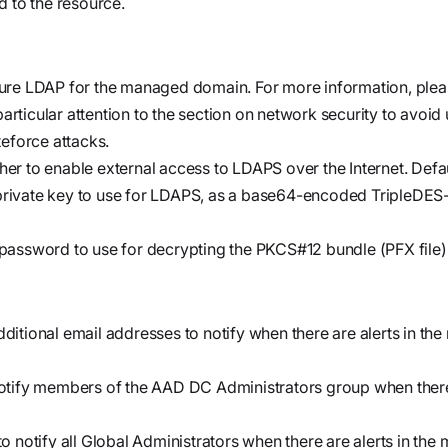
d to the resource.
cure LDAP for the managed domain. For more information, ple
particular attention to the section on network security to avoid
teforce attacks.
her to enable external access to LDAPS over the Internet. Defa
/private key to use for LDAPS, as a base64-encoded TripleDE
password to use for decrypting the PKCS#12 bundle (PFX file)
additional email addresses to notify when there are alerts in t
notify members of the
AAD DC Administrators
group when there 
o notify all Global Administrators when there are alerts in th