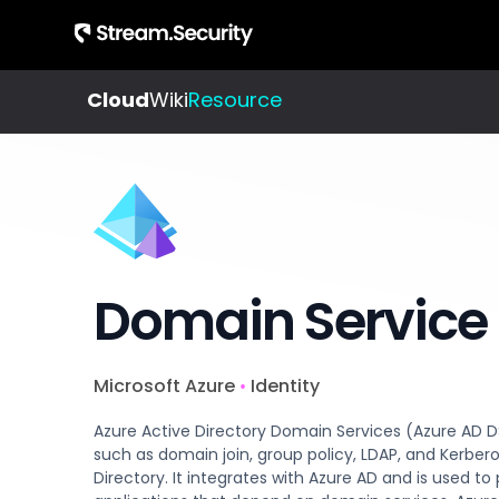
Cloud
Wiki
Resource
About
Integrations
All
Us
Resources
Check out our
Get to
Learn about
evergrowing
know
cloud
list of
our
detection
integrations
story
Domain Service
and
and
response
team
Microsoft Azure
Identity
•
Blog
Jobs
Azure Active Directory Domain Services (Azure AD 
Insights,
Join
such as domain join, group policy, LDAP, and Kerber
product
Directory. It integrates with Azure AD and is used
us,