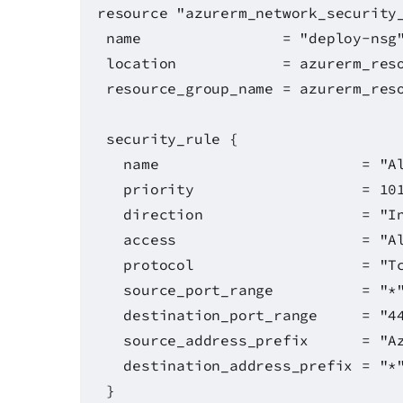
resource "azurerm_network_security
name = "deploy-nsg
location = azurerm_resource
resource_group_name = azurerm_reso
security_rule {
name = "AllowSyncW
priority = 10
direction = "Inbo
access = "Allo
protocol = "Tcp
source_port_range = "*
destination_port_range = "44
source_address_prefix = "Azure
destination_address_prefix = "*
}